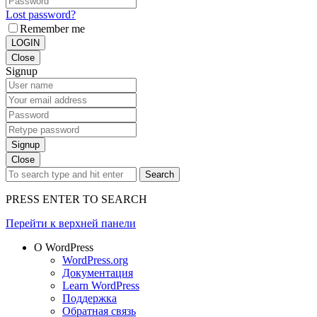
Lost password?
Remember me
LOGIN
Close
Signup
Signup
Close
Search
PRESS ENTER TO SEARCH
Перейти к верхней панели
О WordPress
WordPress.org
Документация
Learn WordPress
Поддержка
Обратная связь