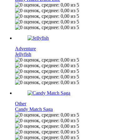
Adventure
Jellyfish
Other
Candy Match Saga