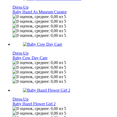
Dress-Up
Baby Hazel As Museum Curator
Dress-Up
Baby Cow Day Care
Dress-Up
Baby Hazel Flower Girl 2