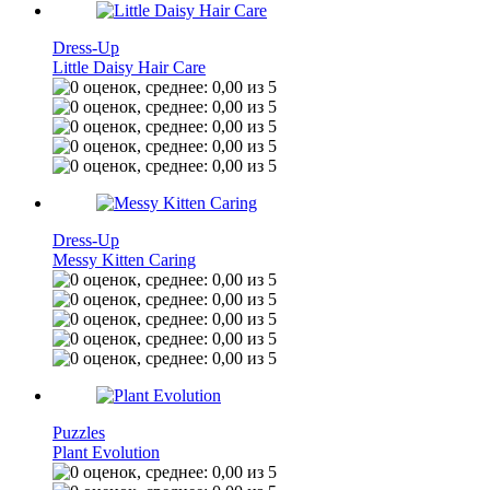
Dress-Up
Little Daisy Hair Care
Dress-Up
Messy Kitten Caring
Puzzles
Plant Evolution