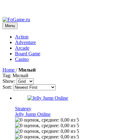
Menu
Action
Adventure
Arcade
Board Game
Casino
Home
/
Милый
Tag: Милый
Show:
Sort:
Strategy
Jelly Jump Online