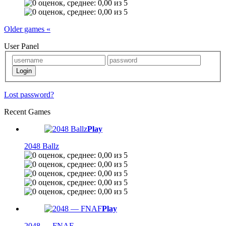
Older games «
User Panel
Lost password?
Recent Games
Play
2048 Ballz
Play
2048 — FNAF