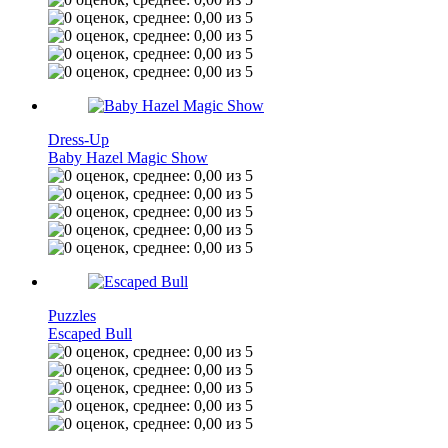
Dress-Up
Baby Hazel Magic Show
Puzzles
Escaped Bull