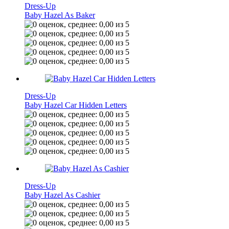
Dress-Up
Baby Hazel As Baker
Dress-Up
Baby Hazel Car Hidden Letters
Dress-Up
Baby Hazel As Cashier