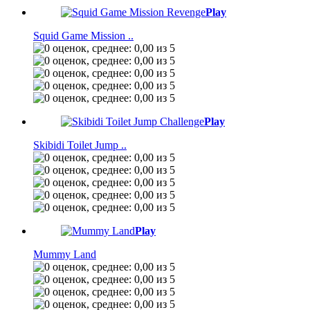
Play
Squid Game Mission ..
Play
Skibidi Toilet Jump ..
Play
Mummy Land