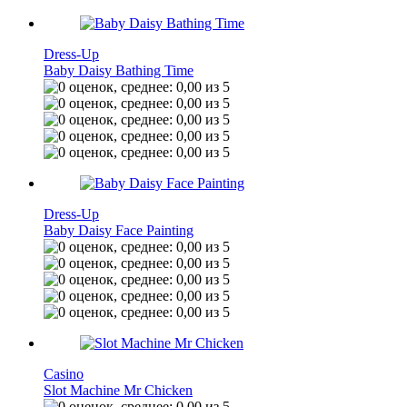
Dress-Up
Baby Daisy Bathing Time
Dress-Up
Baby Daisy Face Painting
Casino
Slot Machine Mr Chicken