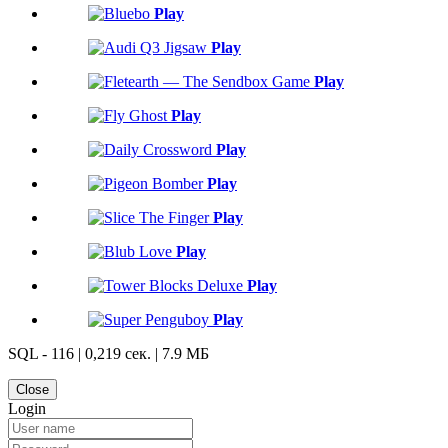
Play
Play
Play
Play
Play
Play
Play
Play
Play
Play
SQL - 116 | 0,219 сек. | 7.9 МБ
Close
Login