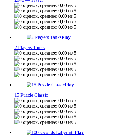
Play
2 Players Tanks
Play
15 Puzzle Classic
Play