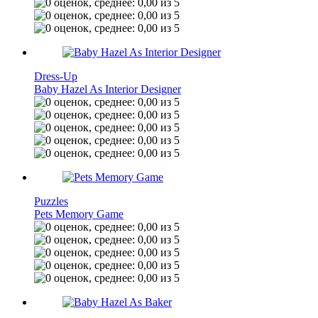
Dress-Up
Baby Hazel As Interior Designer
Puzzles
Pets Memory Game