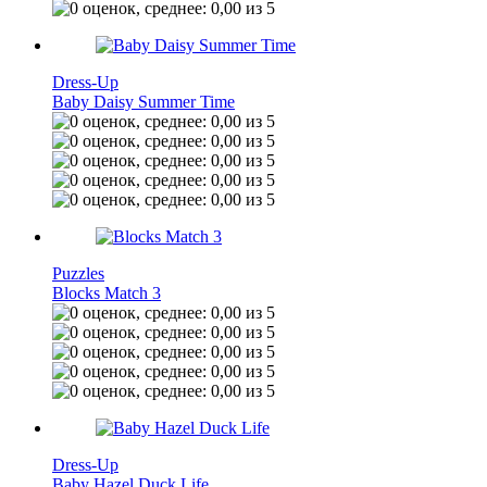
Dress-Up
Baby Daisy Summer Time
Puzzles
Blocks Match 3
Dress-Up
Baby Hazel Duck Life