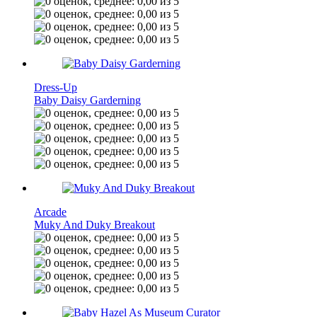
Dress-Up
Baby Daisy Garderning
Arcade
Muky And Duky Breakout