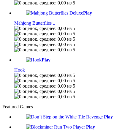
Play
Mahjong Butterflies ..
Play
Hook
Featured Games
Play
Play