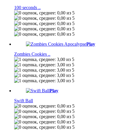
100 seconds ..
Play
Zombies Cookies ..
Play
Swift Ball