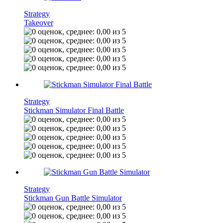
Strategy
Takeover
Strategy
Stickman Simulator Final Battle
Strategy
Stickman Gun Battle Simulator