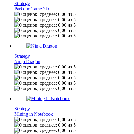
Strategy
Parkour Game 3D
Strategy
Ninja Dragon
Strategy
Mining in Notebook