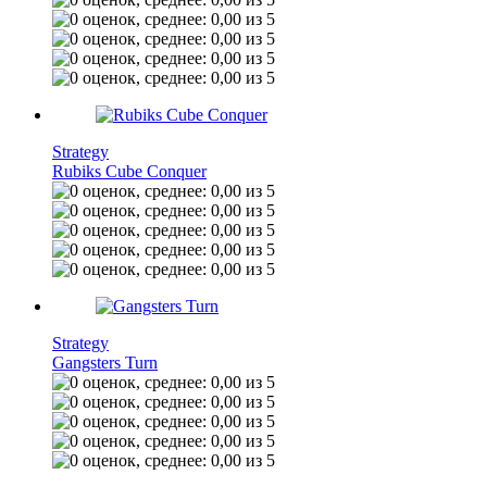
Strategy
Rubiks Cube Conquer
Strategy
Gangsters Turn