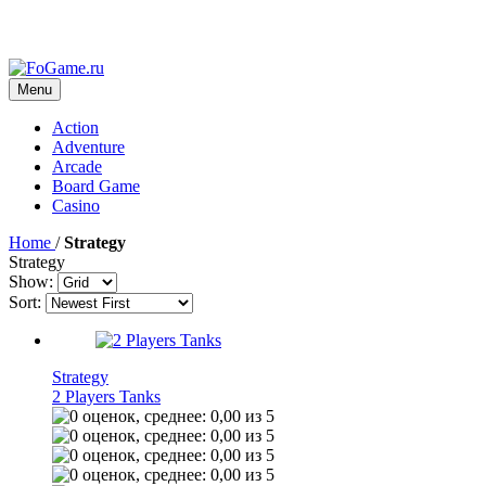
Menu
Action
Adventure
Arcade
Board Game
Casino
Home
/
Strategy
Strategy
Show:
Sort:
Strategy
2 Players Tanks