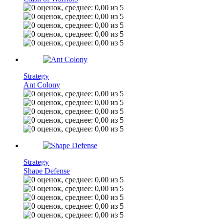
Strategy
Ant Colony
Strategy
Shape Defense