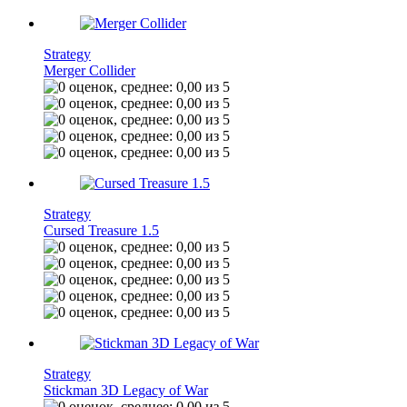
Strategy
Merger Collider
Strategy
Cursed Treasure 1.5
Strategy
Stickman 3D Legacy of War