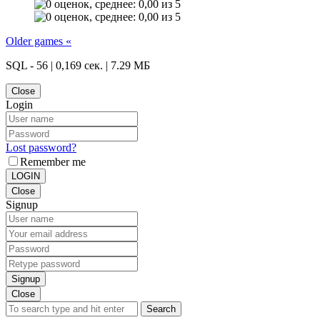
Older games «
SQL - 56 | 0,169 сек. | 7.29 МБ
Close
Login
Lost password?
Remember me
LOGIN
Close
Signup
Signup
Close
Search