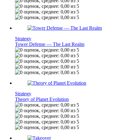
Strategy
Tower Defense — The Last Realm
Strategy
Theory of Planet Evolution