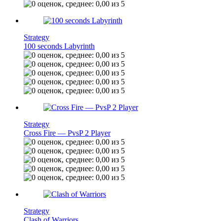
Strategy
100 seconds Labyrinth
Strategy
Cross Fire — PvsP 2 Player
Strategy
Clash of Warriors