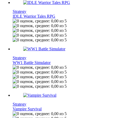
Strategy
IDLE Warrior Tales RPG
Strategy
WW1 Battle Simulator
Strategy
Vampire Survival