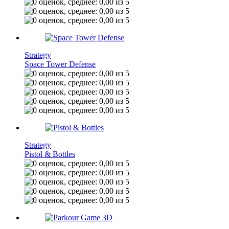
Strategy
Space Tower Defense
Strategy
Pistol & Bottles