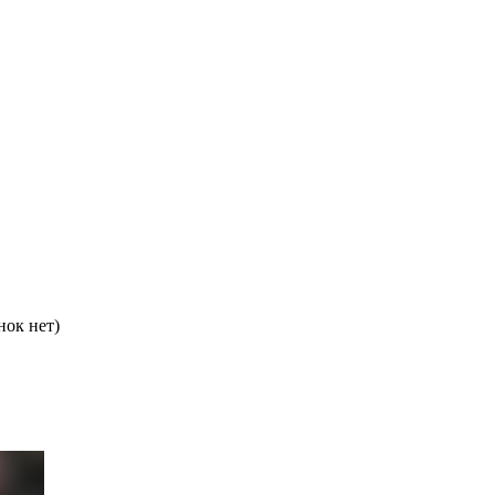
нок нет)