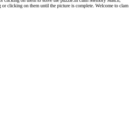
or clicking on them to solve the puzzle.In clam Memory Match,
ng or clicking on them until the picture is complete. Welcome to clam