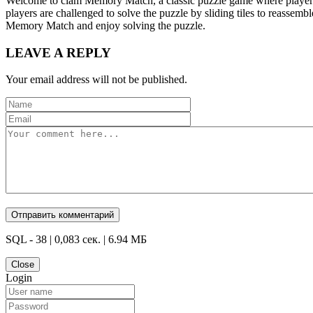
Welcome to clam Memory Match, a classic puzzle game where players m
players are challenged to solve the puzzle by sliding tiles to reassem
Memory Match and enjoy solving the puzzle.
LEAVE A REPLY
Your email address will not be published.
SQL - 38 | 0,083 сек. | 6.94 МБ
Close
Login