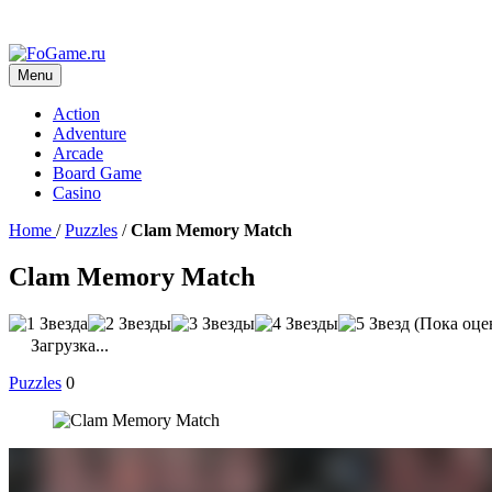
Menu
Action
Adventure
Arcade
Board Game
Casino
Home
/
Puzzles
/
Clam Memory Match
Clam Memory Match
(Пока оце
Загрузка...
Puzzles
0