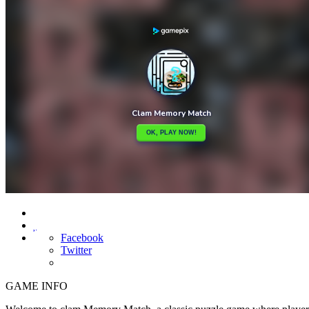

Facebook
Twitter
GAME INFO