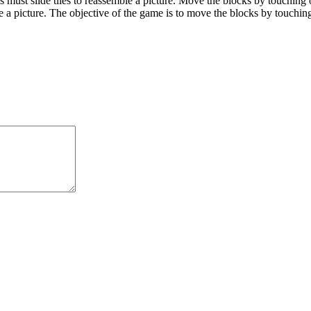
ust slide tiles to reassemble a picture. Move the blocks by touching 
ble a picture. The objective of the game is to move the blocks by touchi