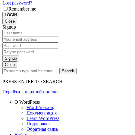
Lost password?
Remember me
LOGIN
Close
Signup
Signup
Close
Search
PRESS ENTER TO SEARCH
Перейти к верхней панели
О WordPress
WordPress.org
Документация
Learn WordPress
Поддержка
Обратная связь
Войти