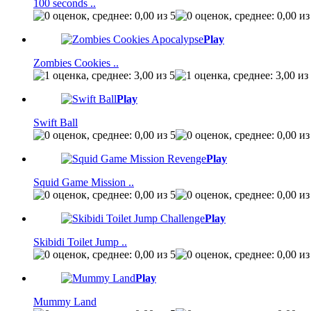
100 seconds ..
Play
Zombies Cookies ..
Play
Swift Ball
Play
Squid Game Mission ..
Play
Skibidi Toilet Jump ..
Play
Mummy Land