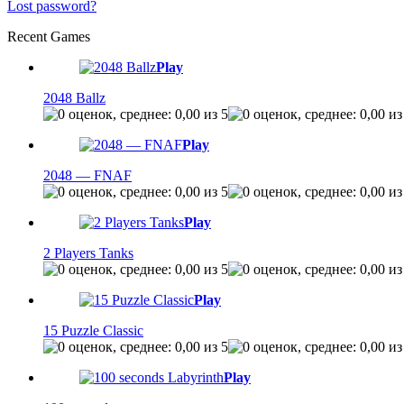
Lost password?
Recent Games
Play
2048 Ballz
Play
2048 — FNAF
Play
2 Players Tanks
Play
15 Puzzle Classic
Play