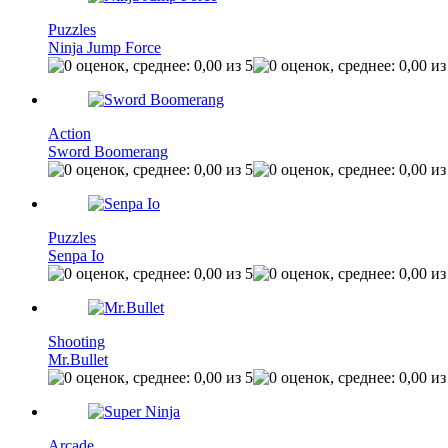
Puzzles
Ninja Jump Force
Action
Sword Boomerang
Puzzles
Senpa Io
Shooting
Mr.Bullet
Arcade