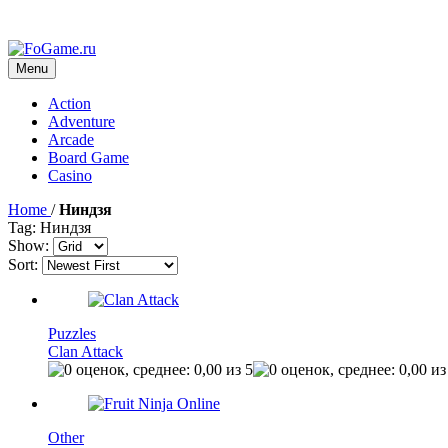
Menu
Action
Adventure
Arcade
Board Game
Casino
Home
/
Ниндзя
Tag: Ниндзя
Show:
Sort:
Puzzles
Clan Attack
Other