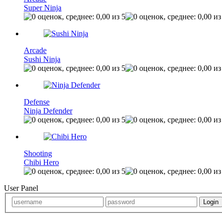
Super Ninja
Arcade
Sushi Ninja
Defense
Ninja Defender
Shooting
Chibi Hero
User Panel