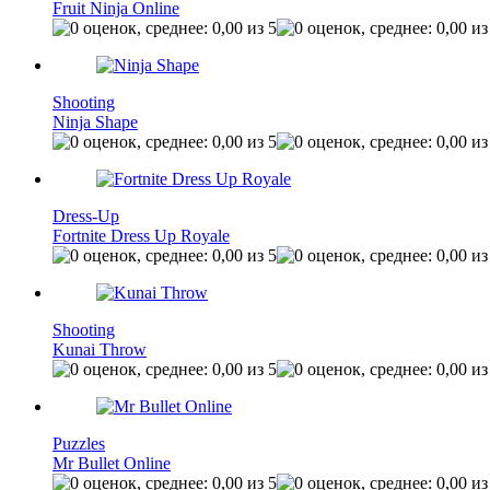
Fruit Ninja Online
Shooting
Ninja Shape
Dress-Up
Fortnite Dress Up Royale
Shooting
Kunai Throw
Puzzles
Mr Bullet Online