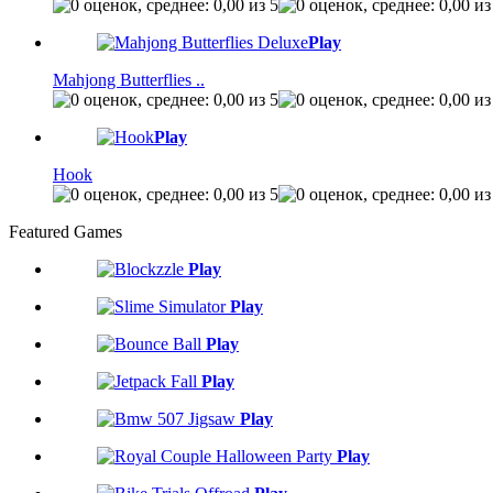
Play
Mahjong Butterflies ..
Play
Hook
Featured Games
Play
Play
Play
Play
Play
Play