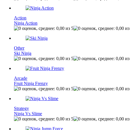
Action
Ninja Action
Other
Ski Ninja
Arcade
Fruit Ninja Frenzy
Strategy
Ninja Vs Slime