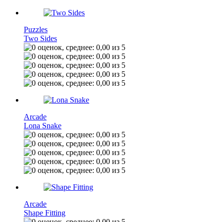
Puzzles
Two Sides
Arcade
Lona Snake
Arcade
Shape Fitting