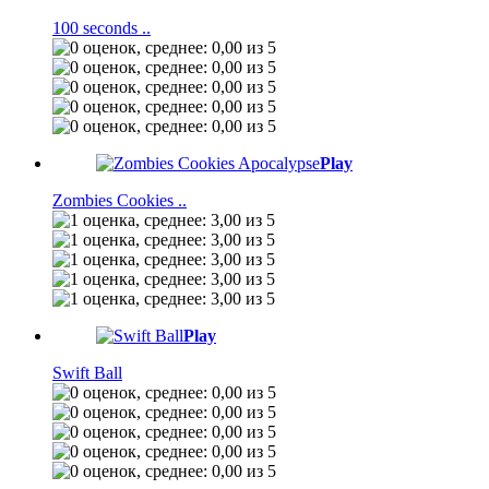
100 seconds ..
Play
Zombies Cookies ..
Play
Swift Ball