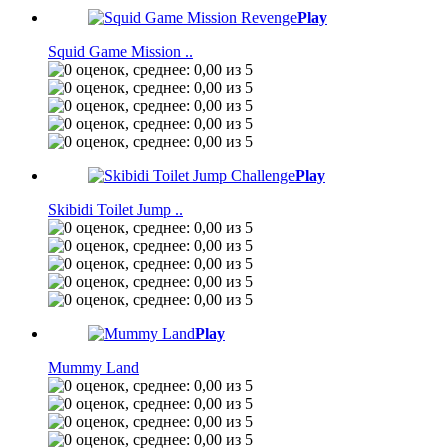
Play
Squid Game Mission ..
Play
Skibidi Toilet Jump ..
Play
Mummy Land