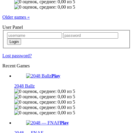
Older games «
User Panel
Lost password?
Recent Games
Play
2048 Ballz
Play
2048 — FNAF