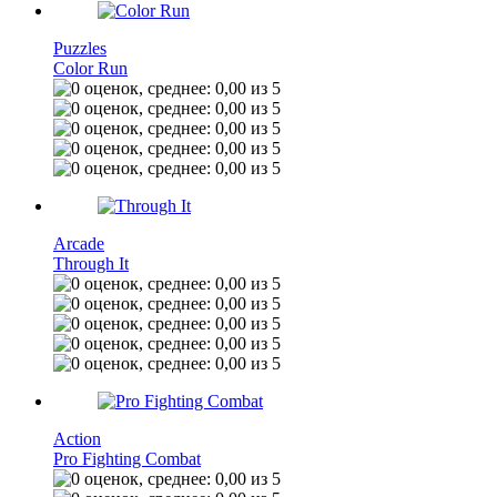
Puzzles
Color Run
Arcade
Through It
Action
Pro Fighting Combat