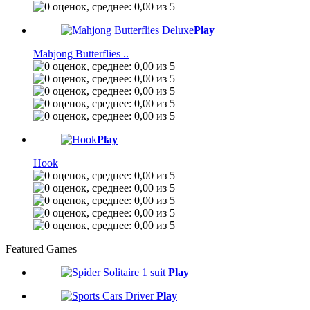
Play
Mahjong Butterflies ..
Play
Hook
Featured Games
Play
Play