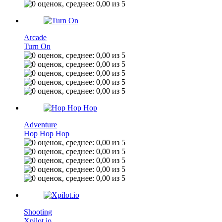
Arcade
Turn On
Adventure
Hop Hop Hop
Shooting
Xpilot.io