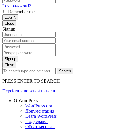
Lost password?
Remember me
LOGIN
Close
Signup
Signup
Close
Search
PRESS ENTER TO SEARCH
Перейти к верхней панели
О WordPress
WordPress.org
Документация
Learn WordPress
Поддержка
Обратная связь