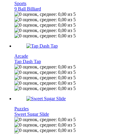
Sports
9 Ball Billiard
Arcade
Tap Dash Tap
Puzzles
Sweet Sugar Slide