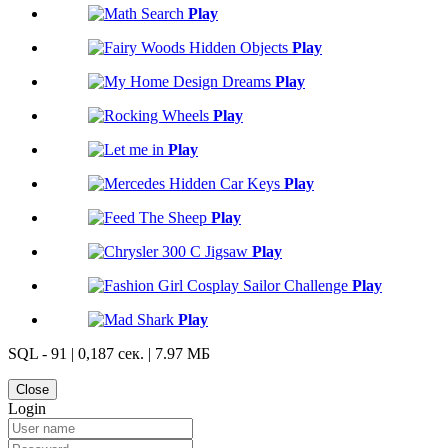
Play
Play
Play
Play
Play
Play
Play
Play
Play
Play
SQL - 91 | 0,187 сек. | 7.97 МБ
Close
Login