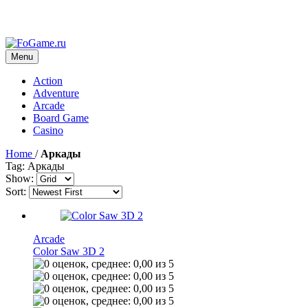
Menu
Action
Adventure
Arcade
Board Game
Casino
Home
/
Аркады
Tag: Аркады
Show:
Sort:
Arcade
Color Saw 3D 2