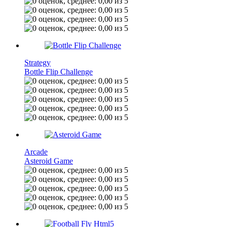
Strategy
Bottle Flip Challenge
Arcade
Asteroid Game