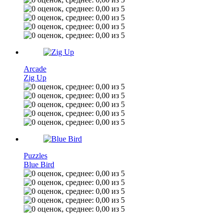
Arcade
Zig Up
Puzzles
Blue Bird