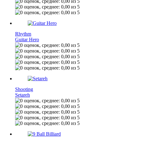
Rhythm
Guitar Hero
Shooting
Setareh