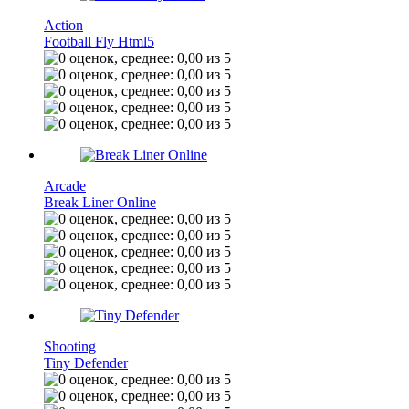
Action
Football Fly Html5
Arcade
Break Liner Online
Shooting
Tiny Defender