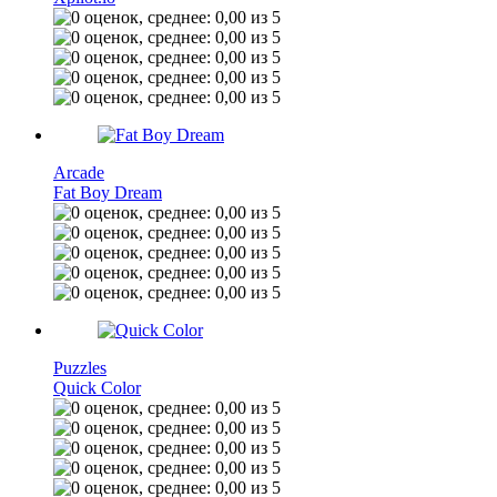
Arcade
Fat Boy Dream
Puzzles
Quick Color