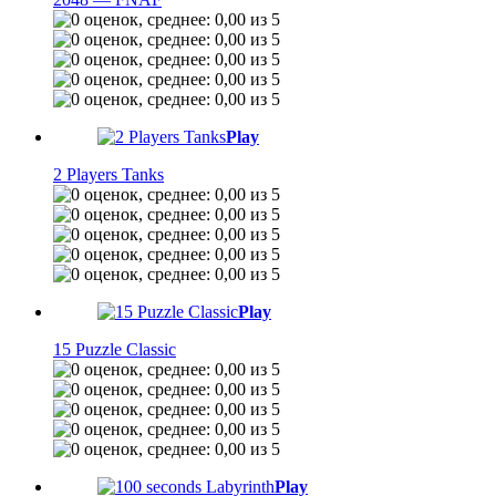
Play
2 Players Tanks
Play
15 Puzzle Classic
Play