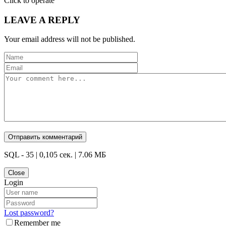
Click to operate
LEAVE A REPLY
Your email address will not be published.
SQL - 35 | 0,105 сек. | 7.06 МБ
Close
Login
Lost password?
Remember me