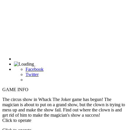

Facebook
Twitter
GAME INFO
The circus show in Whack The Joker game has begun! The
magician is about to put on a grand show, but the clown is trying to
mess up and make the show fail. Find out where the clown is and
get rid of him to make the magician's show a success!
Click to operate