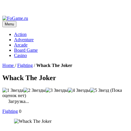
Menu
Action
Adventure
Arcade
Board Game
Casino
Home
/
Fighting
/
Whack The Joker
Whack The Joker
(Пока
оценок нет)
Загрузка...
Fighting
0