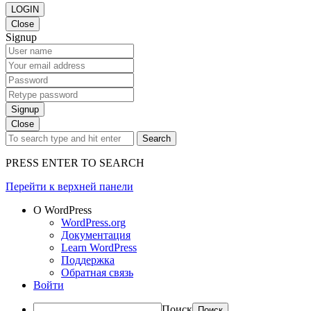
LOGIN
Close
Signup
Signup
Close
Search
PRESS ENTER TO SEARCH
Перейти к верхней панели
О WordPress
WordPress.org
Документация
Learn WordPress
Поддержка
Обратная связь
Войти
Поиск