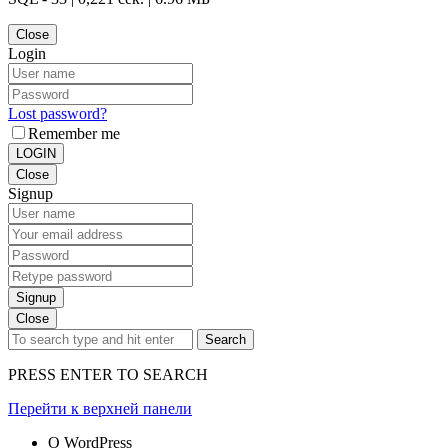
Close
Login
Lost password?
Remember me
LOGIN
Close
Signup
Signup
Close
Search
PRESS ENTER TO SEARCH
Перейти к верхней панели
О WordPress