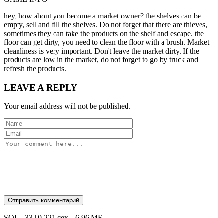
hey, how about you become a market owner? the shelves can be
empty, sell and fill the shelves. Do not forget that there are thieves,
sometimes they can take the products on the shelf and escape. the
floor can get dirty, you need to clean the floor with a brush. Market
cleanliness is very important. Don't leave the market dirty. If the
products are low in the market, do not forget to go by truck and
refresh the products.
LEAVE A REPLY
Your email address will not be published.
SQL - 33 | 0,221 сек. | 6.96 МБ