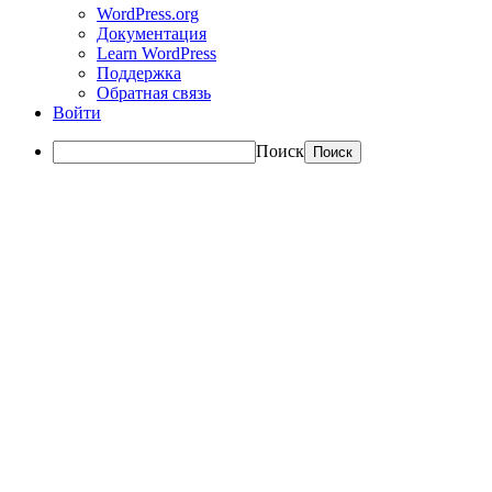
WordPress.org
Документация
Learn WordPress
Поддержка
Обратная связь
Войти
Поиск