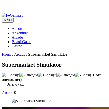
Menu
Action
Adventure
Arcade
Board Game
Casino
Home
/
Arcade
/
Supermarket Simulator
Supermarket Simulator
(Пока
оценок нет)
Загрузка...
Arcade
0