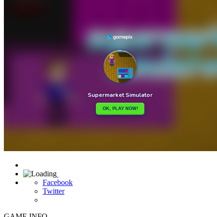

Facebook
Twitter
GAME INFO