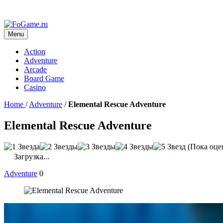
Menu
Action
Adventure
Arcade
Board Game
Casino
Home
/
Adventure
/
Elemental Rescue Adventure
Elemental Rescue Adventure
(Пока оце
Загрузка...
Adventure
0