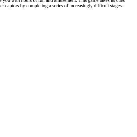
de you with hours of fun and amusement. This game takes its cues
r captors by completing a series of increasingly difficult stages.