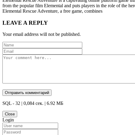
Elemental Rescue Adventure is a captivating online platform game tha
from the popular film Elemental and puts players in the role of the her
Elemental Rescue Adventure, a free game, combines
LEAVE A REPLY
Your email address will not be published.
SQL - 32 | 0,084 сек. | 6.92 МБ
Close
Login