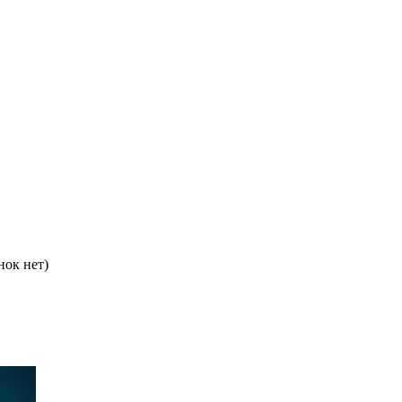
нок нет)