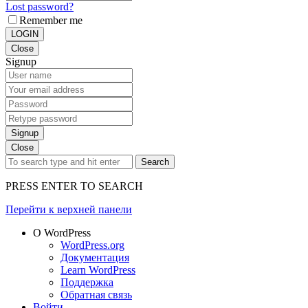
Lost password?
Remember me
LOGIN
Close
Signup
Signup
Close
Search
PRESS ENTER TO SEARCH
Перейти к верхней панели
О WordPress
WordPress.org
Документация
Learn WordPress
Поддержка
Обратная связь
Войти