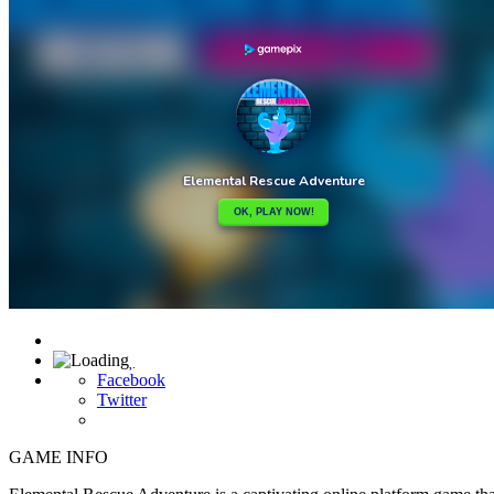

Facebook
Twitter
GAME INFO