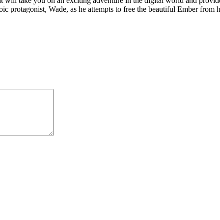
t will take you on an exciting adventure in the digital world and provi
oic protagonist, Wade, as he attempts to free the beautiful Ember from he