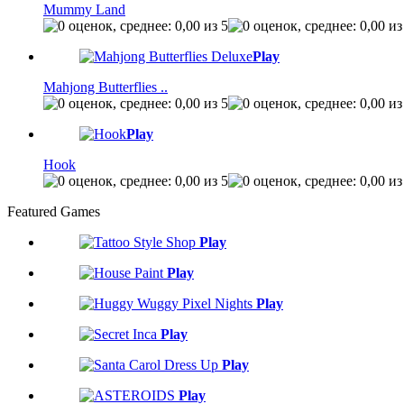
Mummy Land
Play
Mahjong Butterflies ..
Play
Hook
Featured Games
Play
Play
Play
Play
Play
Play