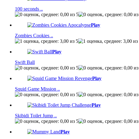
100 seconds ..
Play
Zombies Cookies ..
Play
Swift Ball
Play
Squid Game Mission ..
Play
Skibidi Toilet Jump ..
Play