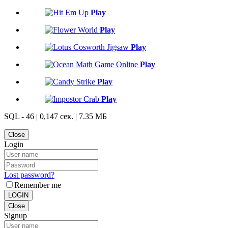
Play
Play
Play
Play
Play
Play
SQL - 46 | 0,147 сек. | 7.35 МБ
Close
Login
Lost password?
Remember me
LOGIN
Close
Signup