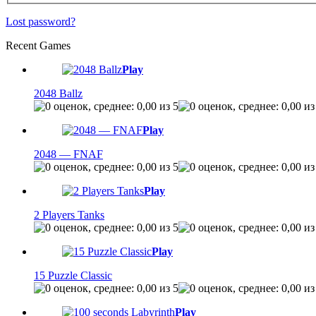
Lost password?
Recent Games
Play
2048 Ballz
Play
2048 — FNAF
Play
2 Players Tanks
Play
15 Puzzle Classic
Play