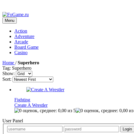
Menu
Action
Adventure
Arcade
Board Game
Casino
Home
/
Superhero
Tag: Superhero
Show:
Sort:
Fighting
Create A Wrestler
User Panel