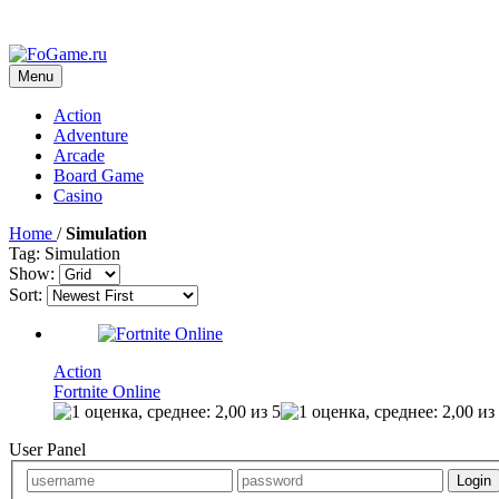
Menu
Action
Adventure
Arcade
Board Game
Casino
Home
/
Simulation
Tag: Simulation
Show:
Sort:
Action
Fortnite Online
User Panel