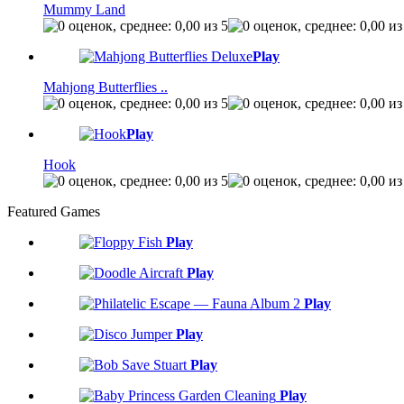
Mummy Land
Play
Mahjong Butterflies ..
Play
Hook
Featured Games
Play
Play
Play
Play
Play
Play