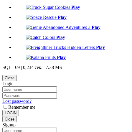
Play
Play
Play
Play
Play
Play
SQL - 69 | 0,234 сек. | 7.38 МБ
Close
Login
Lost password?
Remember me
LOGIN
Close
Signup