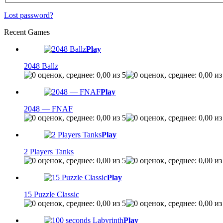
Lost password?
Recent Games
Play
2048 Ballz
Play
2048 — FNAF
Play
2 Players Tanks
Play
15 Puzzle Classic
Play