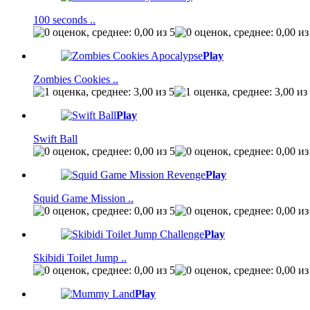
100 seconds ..
Play
Zombies Cookies ..
Play
Swift Ball
Play
Squid Game Mission ..
Play
Skibidi Toilet Jump ..
Play