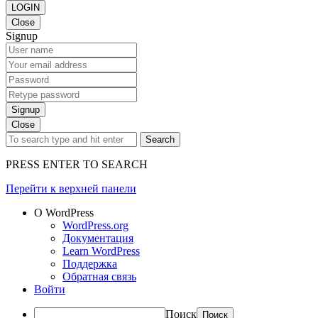
LOGIN
Close
Signup
Signup
Close
Search
PRESS ENTER TO SEARCH
Перейти к верхней панели
О WordPress
WordPress.org
Документация
Learn WordPress
Поддержка
Обратная связь
Войти
Поиск