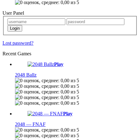
User Panel
Lost password?
Recent Games
Play
2048 Ballz
Play
2048 — FNAF