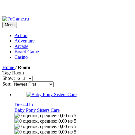
Menu
Action
Adventure
Arcade
Board Game
Casino
Home
/
Room
Tag: Room
Show:
Sort:
Dress-Up
Baby Pony Sisters Care