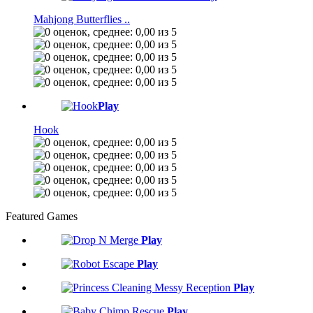
Mahjong Butterflies ..
Play
Hook
Featured Games
Play
Play
Play
Play