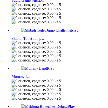
Squid Game Mission ..
Play
Skibidi Toilet Jump ..
Play
Mummy Land
Play