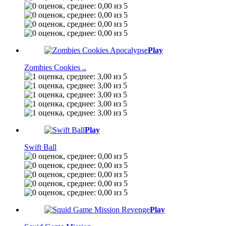
Play
Zombies Cookies ..
Play
Swift Ball
Play