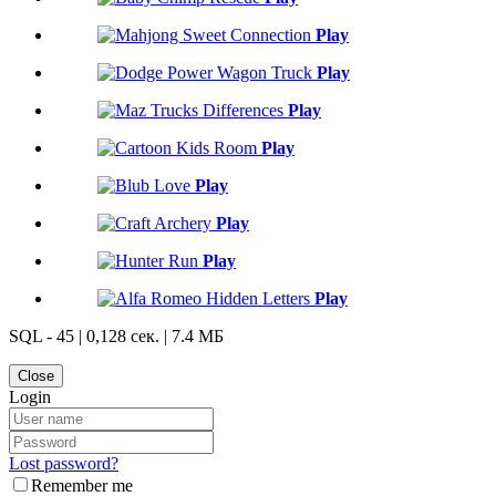
Play
Play
Play
Play
Play
Play
Play
Play
SQL - 45 | 0,128 сек. | 7.4 МБ
Close
Login
Lost password?
Remember me