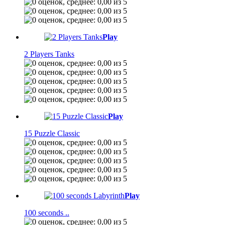
Play
2 Players Tanks
Play
15 Puzzle Classic
Play
100 seconds ..