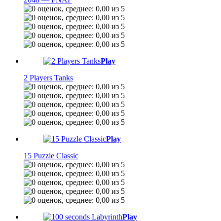
Play
2 Players Tanks
Play
15 Puzzle Classic
Play