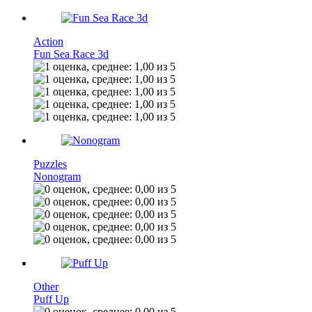
Action
Fun Sea Race 3d
Puzzles
Nonogram
Other
Puff Up