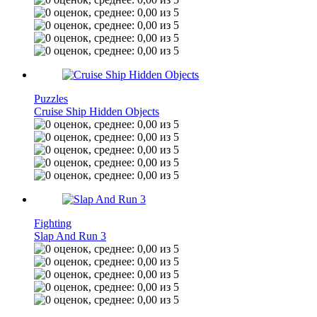
Puzzles
Cruise Ship Hidden Objects
Fighting
Slap And Run 3