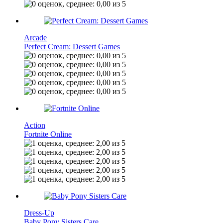
Arcade
Perfect Cream: Dessert Games
Action
Fortnite Online
Dress-Up
Baby Pony Sisters Care