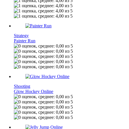
Strategy
Painter Run
Shooting
Glow Hockey Online