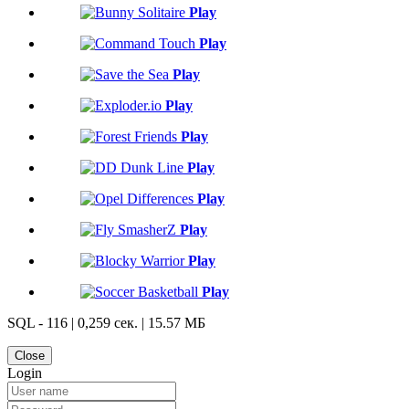
Play
Play
Play
Play
Play
Play
Play
Play
Play
Play
SQL - 116 | 0,259 сек. | 15.57 МБ
Close
Login