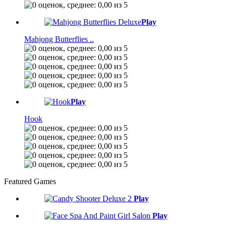
Play
Mahjong Butterflies ..
Play
Hook
Featured Games
Play
Play