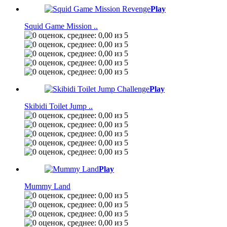
Play
Squid Game Mission ..
Play
Skibidi Toilet Jump ..
Play
Mummy Land