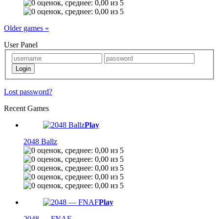
Older games «
User Panel
Lost password?
Recent Games
Play
2048 Ballz
Play
2048 — FNAF