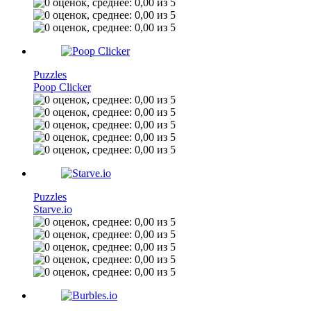
Puzzles
Poop Clicker
Puzzles
Starve.io