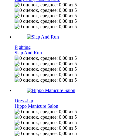
Fighting
Slap And Run
Dress-Up
Hippo Manicure Salon