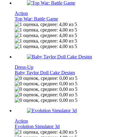
Action
Top War: Battle Game
Dress-Up
Baby Taylor Doll Cake Design
Action
Evolution Simulator 3d