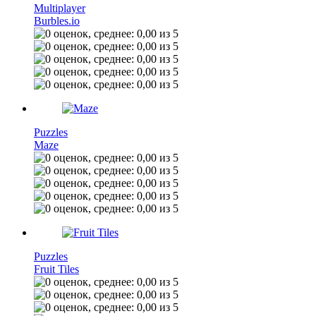
Multiplayer
Burbles.io
Puzzles
Maze
Puzzles
Fruit Tiles