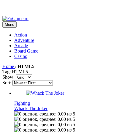
Menu
Action
Adventure
Arcade
Board Game
Casino
Home
/
HTML5
Tag: HTML5
Show:
Sort:
Fighting
Whack The Joker