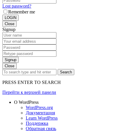
Lost password?
Remember me
LOGIN
Close
Signup
Signup
Close
Search
PRESS ENTER TO SEARCH
Перейти к верхней панели
О WordPress
WordPress.org
Документация
Learn WordPress
Поддержка
Обратная связь