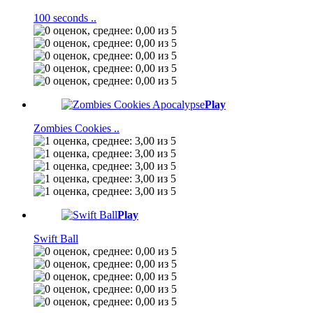
100 seconds ..
Play
Zombies Cookies ..
Play
Swift Ball