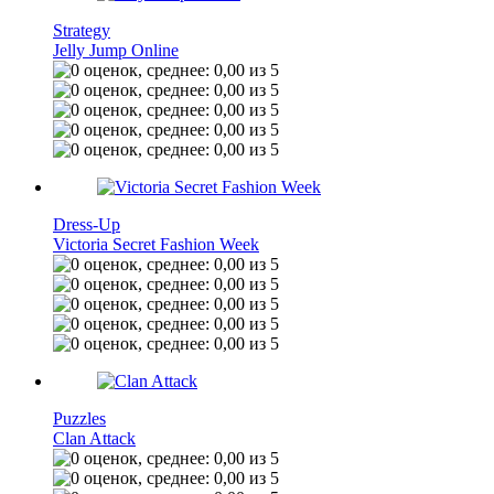
Strategy
Jelly Jump Online
Dress-Up
Victoria Secret Fashion Week
Puzzles
Clan Attack