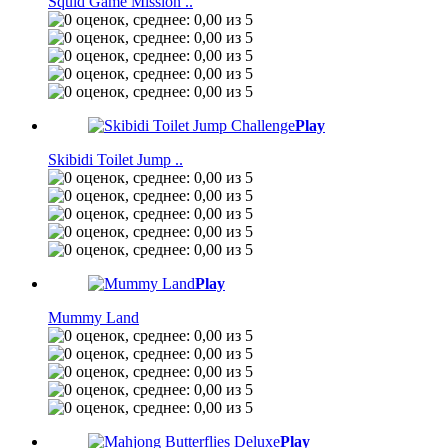
Squid Game Mission ..
Play
Skibidi Toilet Jump ..
Play
Mummy Land
Play