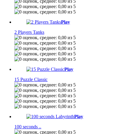
Play
2 Players Tanks
Play
15 Puzzle Classic
Play
100 seconds ..