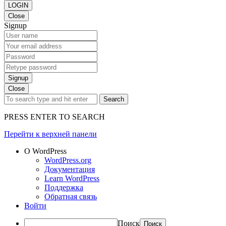
LOGIN
Close
Signup
Signup
Close
Search
PRESS ENTER TO SEARCH
Перейти к верхней панели
О WordPress
WordPress.org
Документация
Learn WordPress
Поддержка
Обратная связь
Войти
Поиск