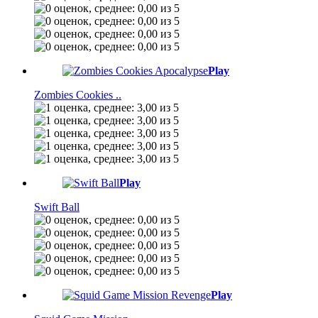
Play
Zombies Cookies ..
Play
Swift Ball
Play