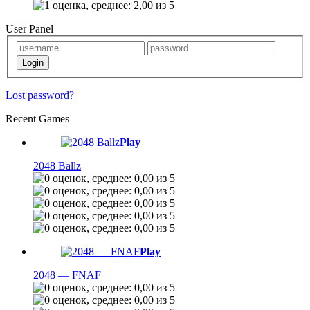
User Panel
Lost password?
Recent Games
Play
2048 Ballz
Play
2048 — FNAF