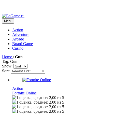
Menu
Action
Adventure
Arcade
Board Game
Casino
Home
/
Gun
Tag: Gun
Show:
Sort:
Action
Fortnite Online