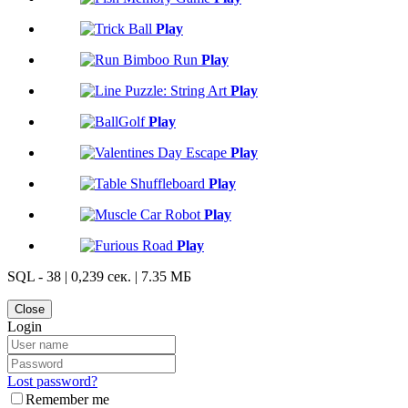
Play
Play
Play
Play
Play
Play
Play
Play
SQL - 38 | 0,239 сек. | 7.35 МБ
Close
Login
Lost password?
Remember me