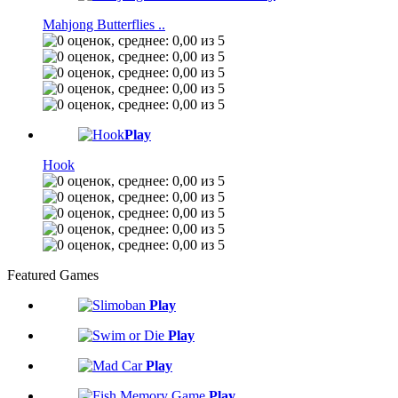
Mahjong Butterflies ..
Play
Hook
Featured Games
Play
Play
Play
Play