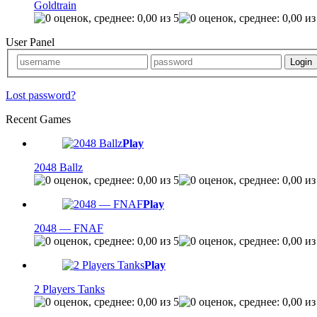
Goldtrain
User Panel
Lost password?
Recent Games
Play
2048 Ballz
Play
2048 — FNAF
Play
2 Players Tanks