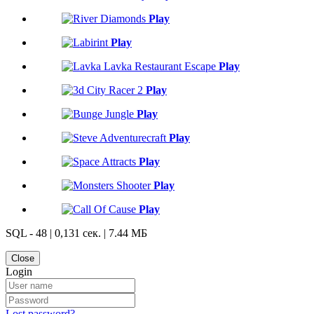
Play
Play
Play
Play
Play
Play
Play
Play
Play
SQL - 48 | 0,131 сек. | 7.44 МБ
Close
Login
Lost password?