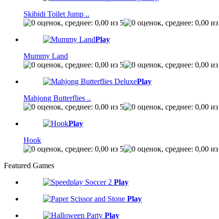
Skibidi Toilet Jump ..
Play
Mummy Land
Play
Mahjong Butterflies ..
Play
Hook
Featured Games
Play
Play
Play