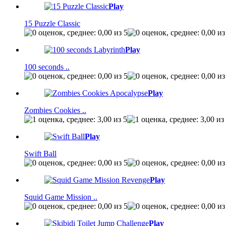
Play
15 Puzzle Classic
Play
100 seconds ..
Play
Zombies Cookies ..
Play
Swift Ball
Play
Squid Game Mission ..
Play