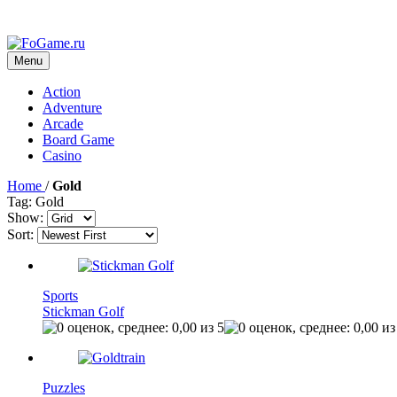
Menu
Action
Adventure
Arcade
Board Game
Casino
Home
/
Gold
Tag: Gold
Show:
Sort:
Sports
Stickman Golf
Puzzles