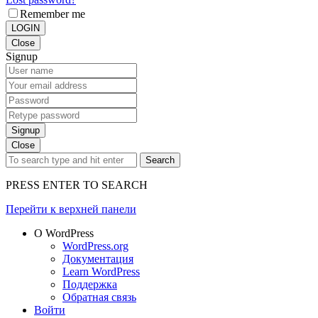
Remember me
LOGIN
Close
Signup
Signup
Close
Search
PRESS ENTER TO SEARCH
Перейти к верхней панели
О WordPress
WordPress.org
Документация
Learn WordPress
Поддержка
Обратная связь
Войти