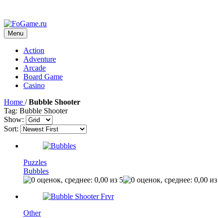
Menu
Action
Adventure
Arcade
Board Game
Casino
Home
/
Bubble Shooter
Tag: Bubble Shooter
Show:
Sort:
Puzzles
Bubbles
Other