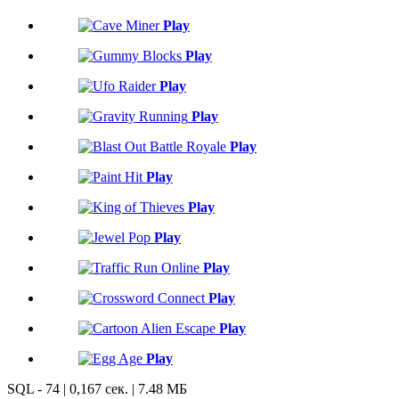
Play
Play
Play
Play
Play
Play
Play
Play
Play
Play
Play
Play
SQL - 74 | 0,167 сек. | 7.48 МБ