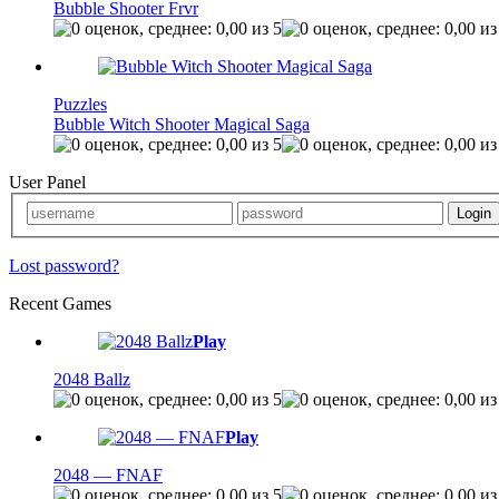
Bubble Shooter Frvr
Puzzles
Bubble Witch Shooter Magical Saga
User Panel
Lost password?
Recent Games
Play
2048 Ballz
Play
2048 — FNAF