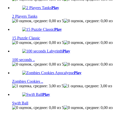
Play
2 Players Tanks
Play
15 Puzzle Classic
Play
100 seconds ..
Play
Zombies Cookies ..
Play
Swift Ball