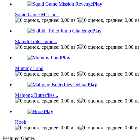
Play
Squid Game Mission ..
Play
Skibidi Toilet Jump ..
Play
Mummy Land
Play
Mahjong Butterflies ..
Play
Hook
Featured Games