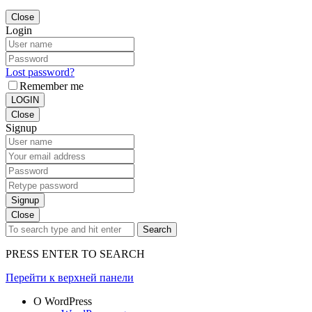
Close
Login
Lost password?
Remember me
LOGIN
Close
Signup
Signup
Close
Search
PRESS ENTER TO SEARCH
Перейти к верхней панели
О WordPress