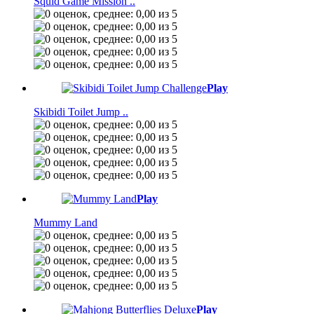
Squid Game Mission ..
Play
Skibidi Toilet Jump ..
Play
Mummy Land
Play