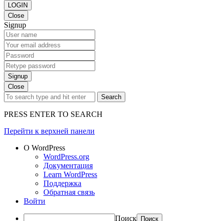
LOGIN
Close
Signup
Signup
Close
Search
PRESS ENTER TO SEARCH
Перейти к верхней панели
О WordPress
WordPress.org
Документация
Learn WordPress
Поддержка
Обратная связь
Войти
Поиск