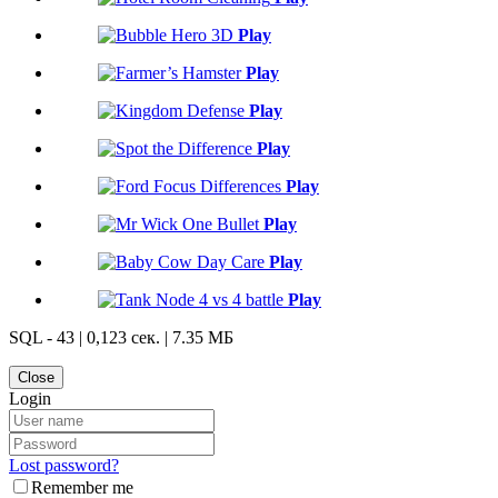
Play
Play
Play
Play
Play
Play
Play
Play
SQL - 43 | 0,123 сек. | 7.35 МБ
Close
Login
Lost password?
Remember me