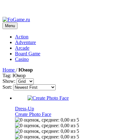
Menu
Action
Adventure
Arcade
Board Game
Casino
Home
/
Юмор
Tag: Юмор
Show:
Sort:
Dress-Up
Create Photo Face