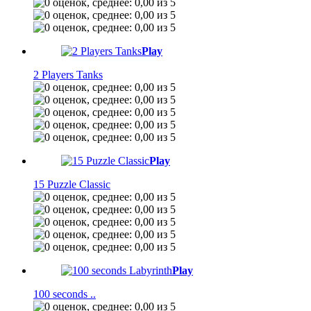
Play
2 Players Tanks
Play
15 Puzzle Classic
Play
100 seconds ..