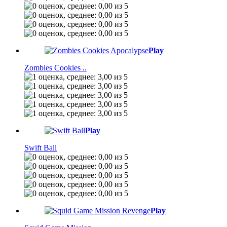
Play
Zombies Cookies ..
Play
Swift Ball
Play