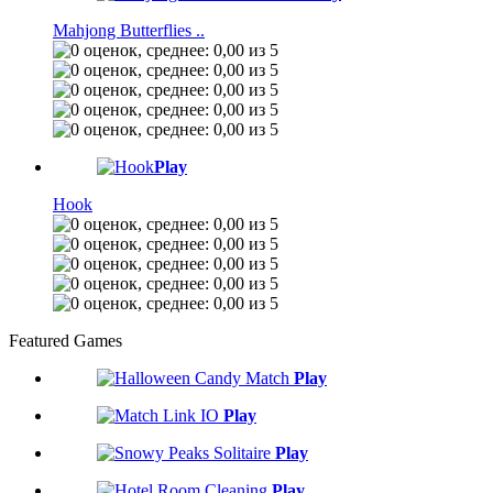
Mahjong Butterflies ..
Play
Hook
Featured Games
Play
Play
Play
Play