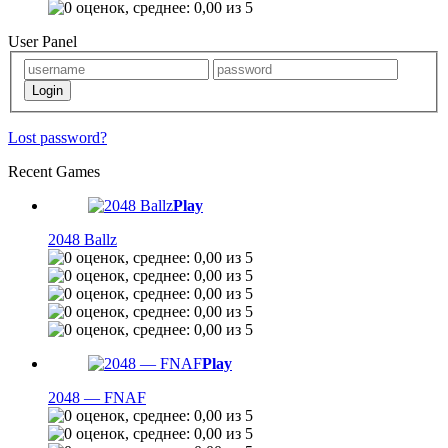
User Panel
Lost password?
Recent Games
Play
2048 Ballz
Play
2048 — FNAF