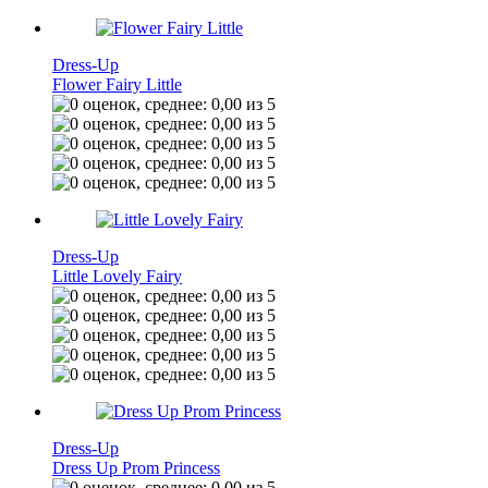
Dress-Up
Flower Fairy Little
Dress-Up
Little Lovely Fairy
Dress-Up
Dress Up Prom Princess