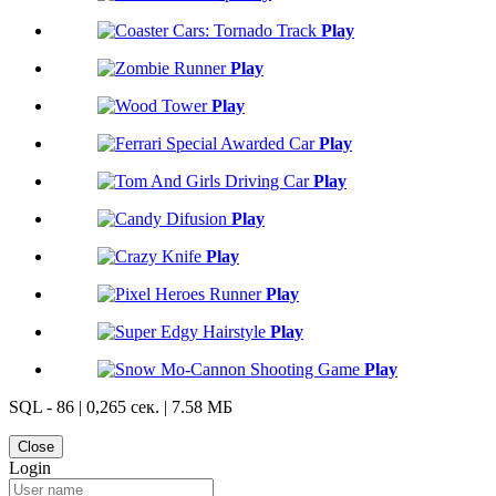
Play
Play
Play
Play
Play
Play
Play
Play
Play
Play
SQL - 86 | 0,265 сек. | 7.58 МБ
Close
Login