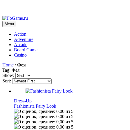
Menu
Action
Adventure
Arcade
Board Game
Casino
Home
/
Фея
Tag: Фея
Show:
Sort:
Dress-Up
Fashionista Fairy Look