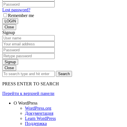
Lost password?
Remember me
LOGIN
Close
Signup
Signup
Close
Search
PRESS ENTER TO SEARCH
Перейти к верхней панели
О WordPress
WordPress.org
Документация
Learn WordPress
Поддержка