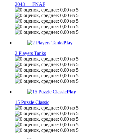
2048 — FNAF
Play
2 Players Tanks
Play
15 Puzzle Classic