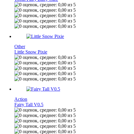
Other
Little Snow Pixie
Action
Fairy Tall V0.5