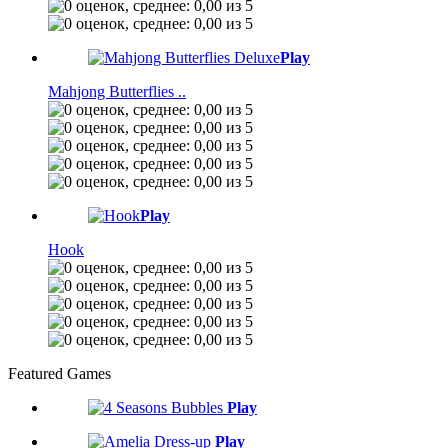
Play
Mahjong Butterflies ..
Play
Hook
Featured Games
Play
Play