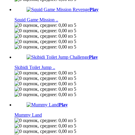
Play
Squid Game Mission ..
Play
Skibidi Toilet Jump ..
Play
Mummy Land