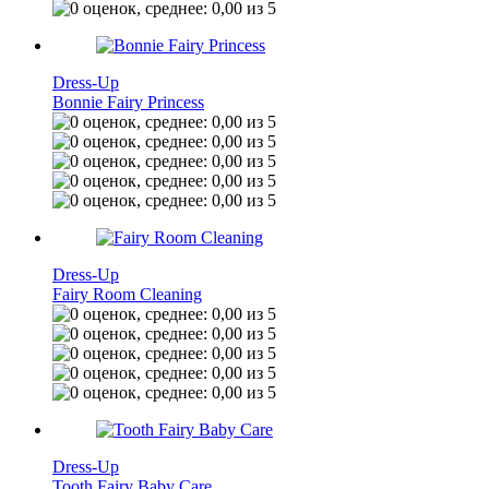
Dress-Up
Bonnie Fairy Princess
Dress-Up
Fairy Room Cleaning
Dress-Up
Tooth Fairy Baby Care