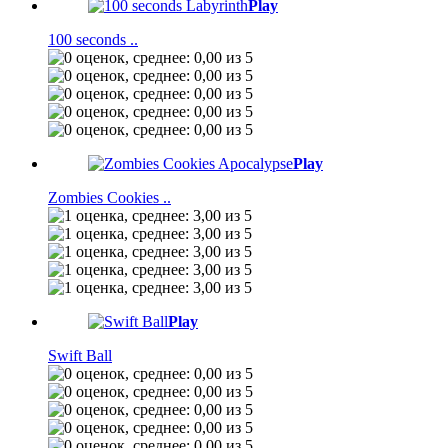
Play
100 seconds ..
Play
Zombies Cookies ..
Play
Swift Ball