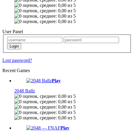
User Panel
Lost password?
Recent Games
Play
2048 Ballz
Play