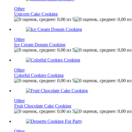
Other
Unicorn Cake Cooking
Other
Ice Cream Donuts Cooking
Other
Colorful Cookies Cooking
Other
Fruit Chocolate Cake Cooking
Other