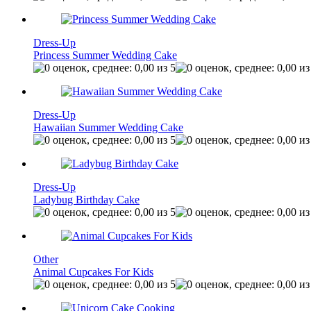
Dress-Up
Princess Summer Wedding Cake
Dress-Up
Hawaiian Summer Wedding Cake
Dress-Up
Ladybug Birthday Cake
Other
Animal Cupcakes For Kids