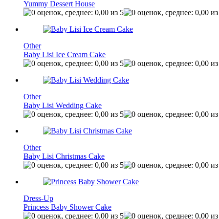
Yummy Dessert House
Other
Baby Lisi Ice Cream Cake
Other
Baby Lisi Wedding Cake
Other
Baby Lisi Christmas Cake
Dress-Up
Princess Baby Shower Cake