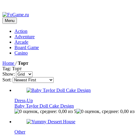
Menu
Action
Adventure
Arcade
Board Game
Casino
Home
/
Торт
Tag: Торт
Show:
Sort:
Dress-Up
Baby Taylor Doll Cake Design
Other