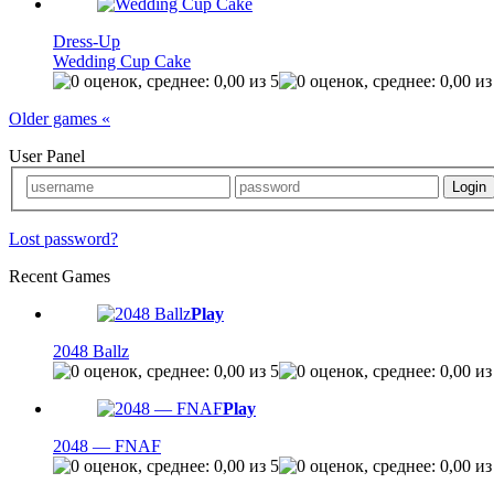
Dress-Up
Wedding Cup Cake
Older games «
User Panel
Lost password?
Recent Games
Play
2048 Ballz
Play
2048 — FNAF