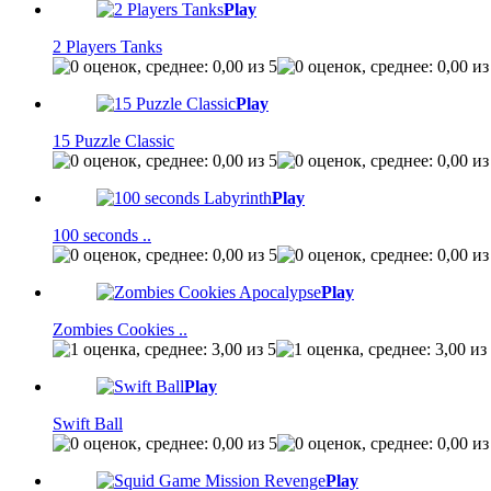
Play
2 Players Tanks
Play
15 Puzzle Classic
Play
100 seconds ..
Play
Zombies Cookies ..
Play
Swift Ball
Play