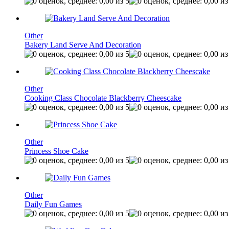
Other
Bakery Land Serve And Decoration
Other
Cooking Class Chocolate Blackberry Cheescake
Other
Princess Shoe Cake
Other
Daily Fun Games