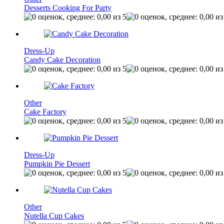
Desserts Cooking For Party
Dress-Up
Candy Cake Decoration
Other
Cake Factory
Dress-Up
Pumpkin Pie Dessert
Other
Nutella Cup Cakes