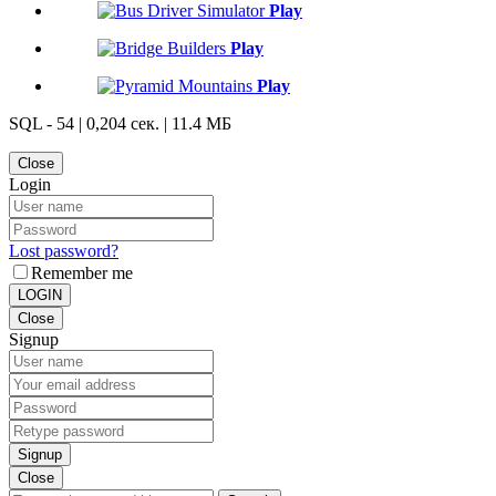
Play
Play
Play
SQL - 54 | 0,204 сек. | 11.4 МБ
Close
Login
Lost password?
Remember me
LOGIN
Close
Signup
Signup
Close