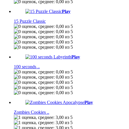
Play
15 Puzzle Classic
Play
100 seconds ..
Play
Zombies Cookies ..