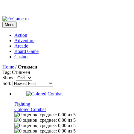
Menu
Action
Adventure
Arcade
Board Game
Casino
Home
/
Стикмен
Tag: Стикмен
Show:
Sort:
Fighting
Colored Combat