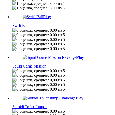
Play
Swift Ball
Play
Squid Game Mission ..
Play
Skibidi Toilet Jump ..