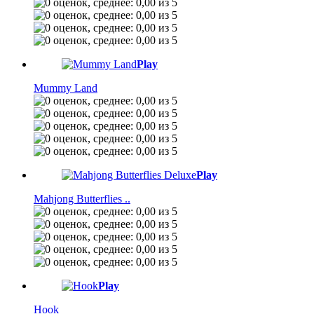
Play
Mummy Land
Play
Mahjong Butterflies ..
Play
Hook