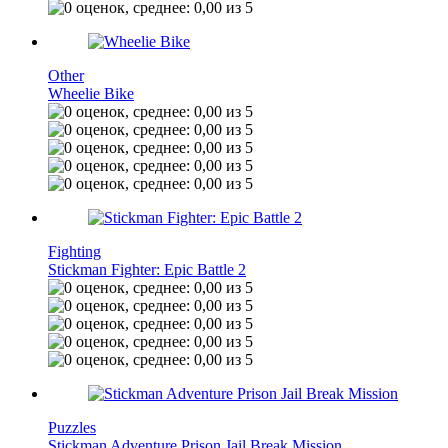
Other
Wheelie Bike
Fighting
Stickman Fighter: Epic Battle 2
Puzzles
Stickman Adventure Prison Jail Break Mission