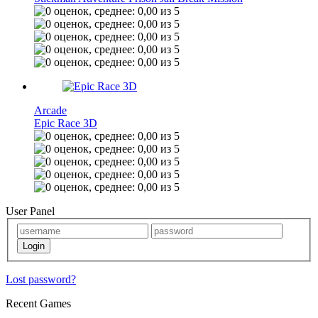
Arcade
Epic Race 3D
User Panel
Lost password?
Recent Games