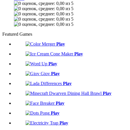
Featured Games
Play
Play
Play
Play
Play
Play
Play
Play
Play