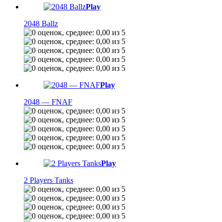
Play
2048 Ballz
Play
2048 — FNAF
Play
2 Players Tanks