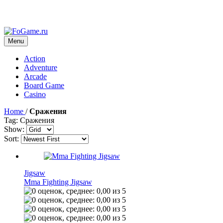
Menu
Action
Adventure
Arcade
Board Game
Casino
Home
/
Сражения
Tag: Сражения
Show:
Sort:
Jigsaw
Mma Fighting Jigsaw