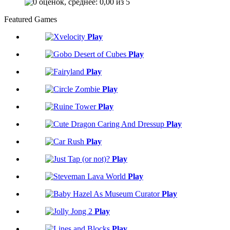
Featured Games
Play
Play
Play
Play
Play
Play
Play
Play
Play
Play
Play
Play