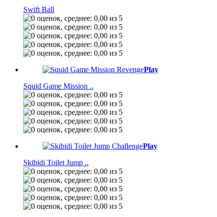
Swift Ball
Play
Squid Game Mission ..
Play
Skibidi Toilet Jump ..