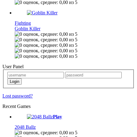
Fighting
Goblin Killer
User Panel
Lost password?
Recent Games
Play
2048 Ballz