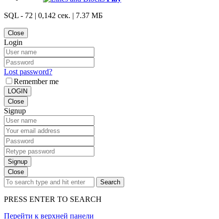
SQL - 72 | 0,142 сек. | 7.37 МБ
Close
Login
Lost password?
Remember me
LOGIN
Close
Signup
Signup
Close
Search
PRESS ENTER TO SEARCH
Перейти к верхней панели