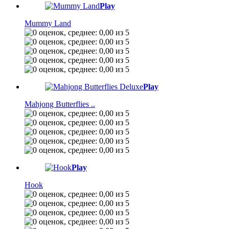
Play
Mummy Land
Play
Mahjong Butterflies ..
Play
Hook