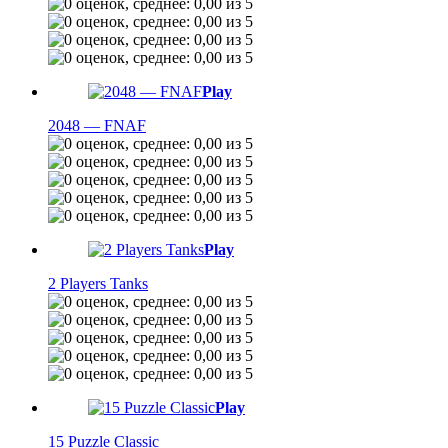
Play
2048 — FNAF
Play
2 Players Tanks
Play
15 Puzzle Classic