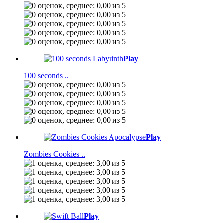
Play
100 seconds ..
Play
Zombies Cookies ..
Play