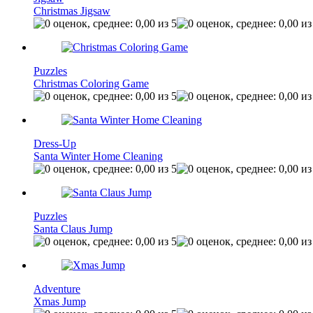
Christmas Jigsaw
Puzzles
Christmas Coloring Game
Dress-Up
Santa Winter Home Cleaning
Puzzles
Santa Claus Jump
Adventure
Xmas Jump