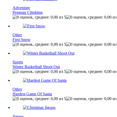
Adventure
Penguin Climbing
Other
First Snow
Sports
Winter Basketball Shoot Out
Other
Hardest Game Of Santa
Jigsaw