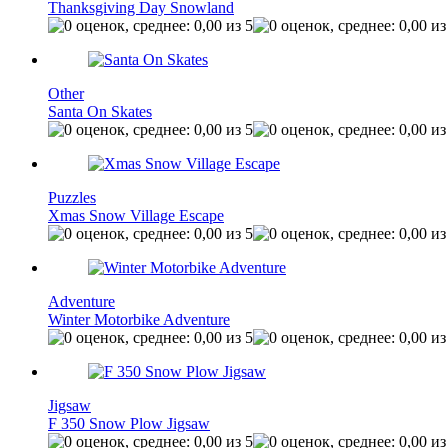
Thanksgiving Day Snowland
Other
Santa On Skates
Puzzles
Xmas Snow Village Escape
Adventure
Winter Motorbike Adventure
Jigsaw
F 350 Snow Plow Jigsaw