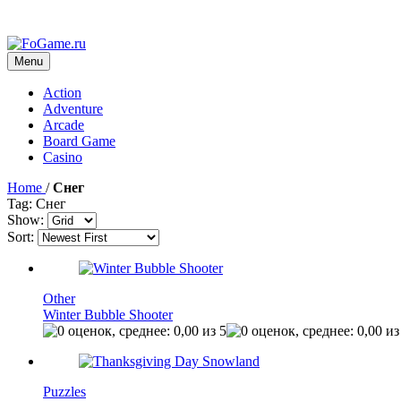
Menu
Action
Adventure
Arcade
Board Game
Casino
Home
/
Снег
Tag: Снег
Show:
Sort:
Other
Winter Bubble Shooter
Puzzles