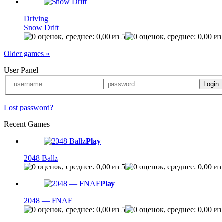
Driving
Snow Drift
Older games «
User Panel
Lost password?
Recent Games
Play
2048 Ballz
Play
2048 — FNAF