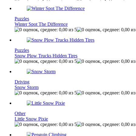
Puzzles
Winter Spot The Difference
Puzzles
Snow Plow Trucks Hidden Tires
Driving
Snow Storm
Other
Little Snow Pixie