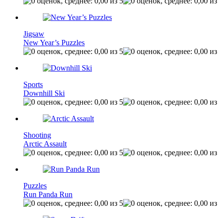
Jigsaw
New Year’s Puzzles
Sports
Downhill Ski
Shooting
Arctic Assault
Puzzles
Run Panda Run