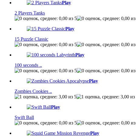
Play
2 Players Tanks
Play
15 Puzzle Classic
Play
100 seconds ..
Play
Zombies Cookies ..
Play
Swift Ball
Play