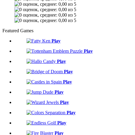
Featured Games
Play
Play
Play
Play
Play
Play
Play
Play
Play
Play