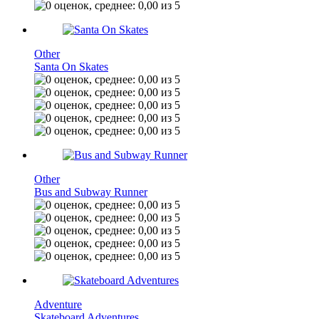
Other
Santa On Skates
Other
Bus and Subway Runner
Adventure
Skateboard Adventures