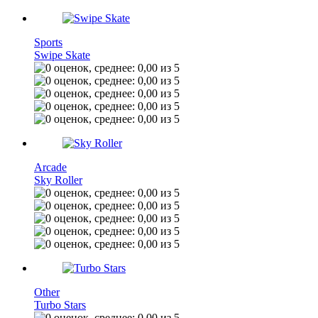
Sports
Swipe Skate
Arcade
Sky Roller
Other
Turbo Stars