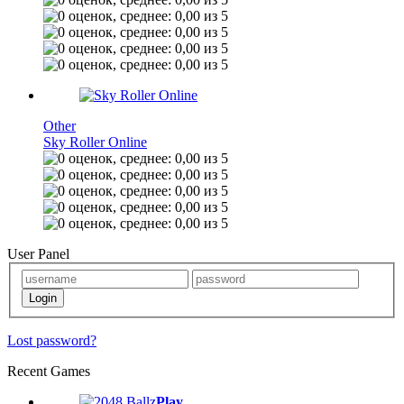
Other
Sky Roller Online
User Panel
Lost password?
Recent Games
Play