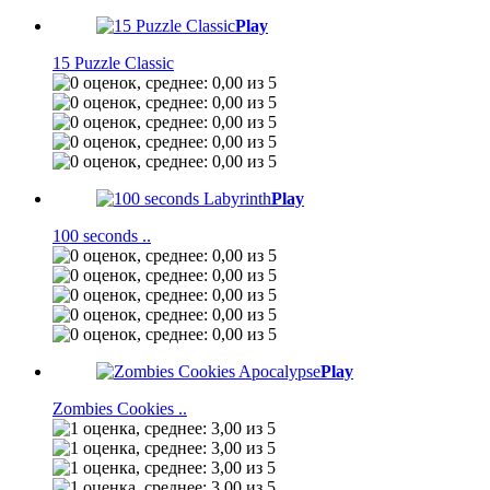
Play
15 Puzzle Classic
Play
100 seconds ..
Play
Zombies Cookies ..