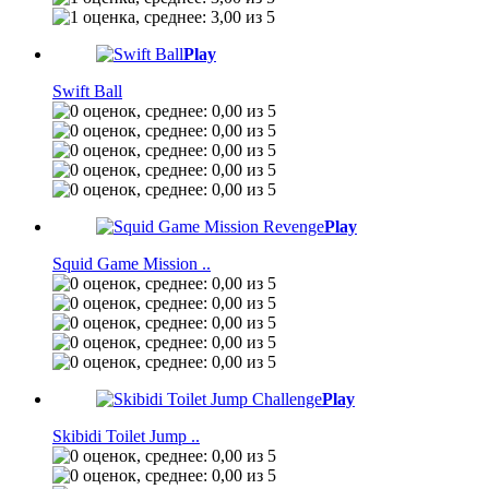
Play
Swift Ball
Play
Squid Game Mission ..
Play
Skibidi Toilet Jump ..