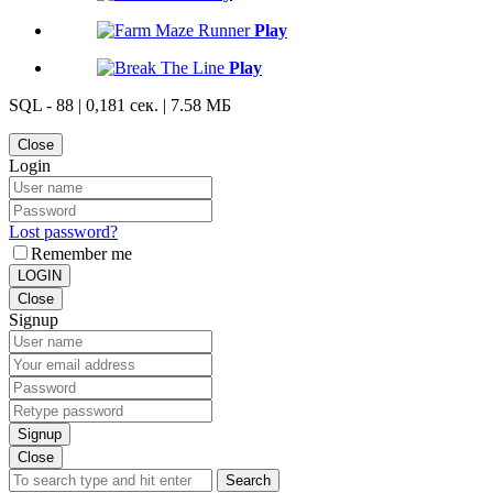
Play
Play
SQL - 88 | 0,181 сек. | 7.58 МБ
Close
Login
Lost password?
Remember me
LOGIN
Close
Signup
Signup
Close
Search