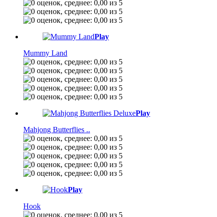
Play
Mummy Land
Play
Mahjong Butterflies ..
Play
Hook