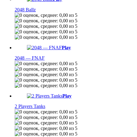
2048 Ballz
Play
2048 — FNAF
Play
2 Players Tanks