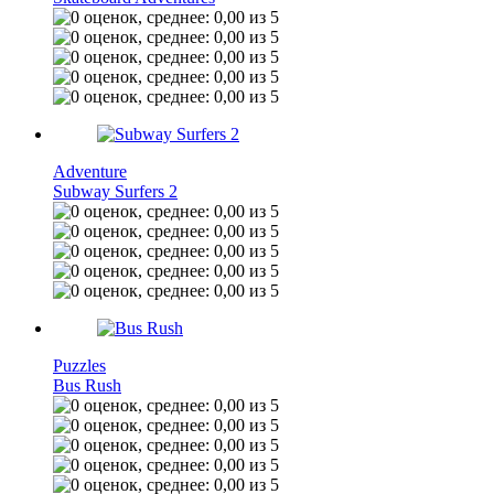
Adventure
Subway Surfers 2
Puzzles
Bus Rush