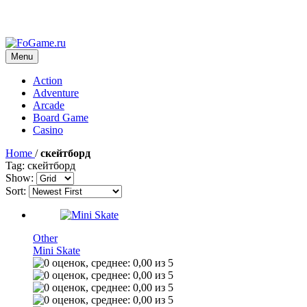
Menu
Action
Adventure
Arcade
Board Game
Casino
Home
/
скейтборд
Tag: скейтборд
Show:
Sort:
Other
Mini Skate