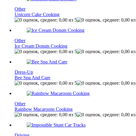
Other
Unicorn Cake Cooking
Other
Ice Cream Donuts Cooking
Dress-Up
Bee Spa And Care
Other
Rainbow Macaroons Cooking
Driving