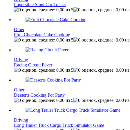
Impossible Stunt Car Tracks
Other
Fruit Chocolate Cake Cooking
Driving
Racing Circuit Fever
Other
Desserts Cooking For Party
Driving
Long Trailer Truck Cargo Truck Simulator Game