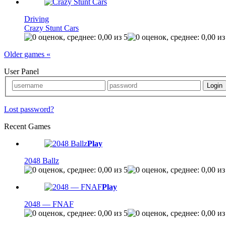
Driving
Crazy Stunt Cars
Older games «
User Panel
Lost password?
Recent Games
Play
2048 Ballz
Play
2048 — FNAF