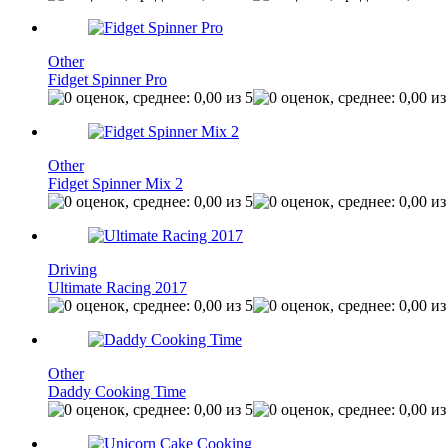
Other
Fidget Spinner Pro
Other
Fidget Spinner Mix 2
Driving
Ultimate Racing 2017
Other
Daddy Cooking Time