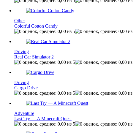
Other
Colorful Cotton Candy
Driving
Real Car Simulator 2
Driving
Cargo Drive
Adventure
Last Try — A Minecraft Quest