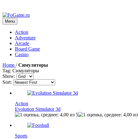
Menu
Action
Adventure
Arcade
Board Game
Casino
Home
/
Симуляторы
Tag: Симуляторы
Show:
Sort:
Action
Evolution Simulator 3d
Sports