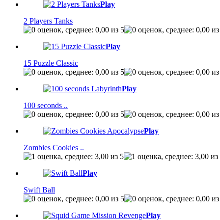
Play
2 Players Tanks
Play
15 Puzzle Classic
Play
100 seconds ..
Play
Zombies Cookies ..
Play
Swift Ball
Play