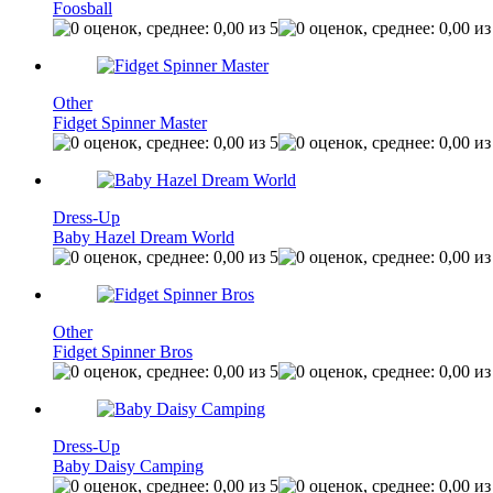
Foosball
Other
Fidget Spinner Master
Dress-Up
Baby Hazel Dream World
Other
Fidget Spinner Bros
Dress-Up
Baby Daisy Camping