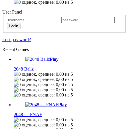
User Panel
Lost password?
Recent Games
Play
2048 Ballz
Play
2048 — FNAF