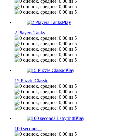
Play
2 Players Tanks
Play
15 Puzzle Classic
Play
100 seconds ..