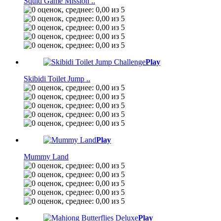
Squid Game Mission ..
Play
Skibidi Toilet Jump ..
Play
Mummy Land
Play