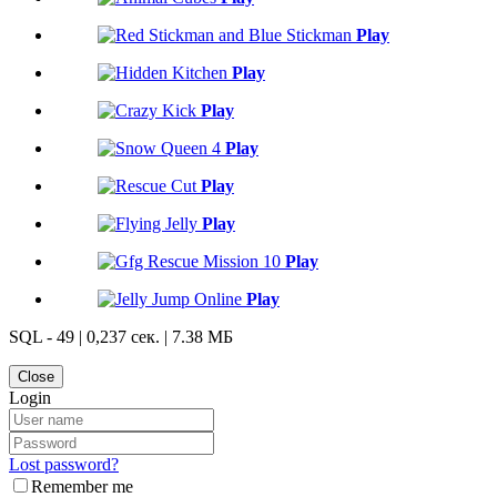
Play
Play
Play
Play
Play
Play
Play
Play
SQL - 49 | 0,237 сек. | 7.38 МБ
Close
Login
Lost password?
Remember me