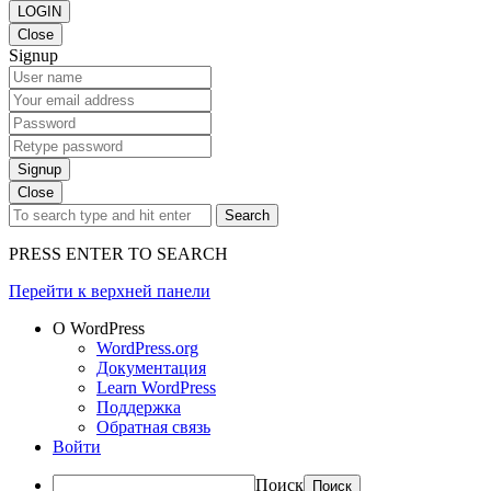
LOGIN
Close
Signup
Signup
Close
Search
PRESS ENTER TO SEARCH
Перейти к верхней панели
О WordPress
WordPress.org
Документация
Learn WordPress
Поддержка
Обратная связь
Войти
Поиск