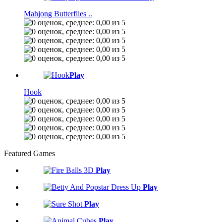
Mahjong Butterflies ..
Play
Hook
Featured Games
Play
Play
Play
Play