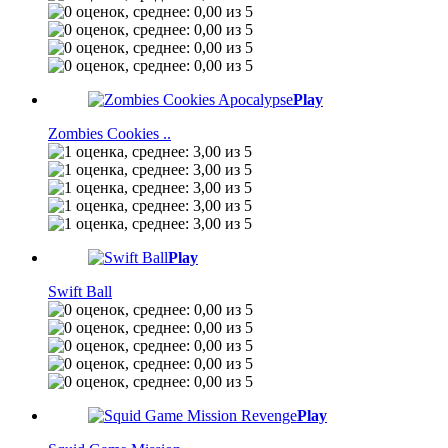
Play
Zombies Cookies ..
Play
Swift Ball
Play