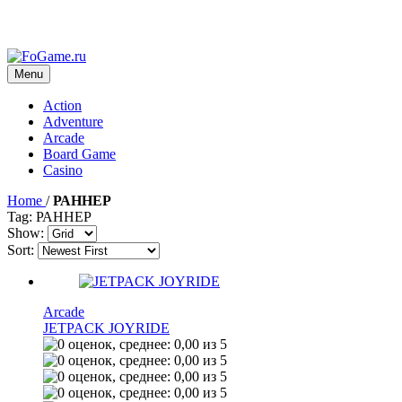
Menu
Action
Adventure
Arcade
Board Game
Casino
Home
/
РАННЕР
Tag: РАННЕР
Show:
Sort:
Arcade
JETPACK JOYRIDE