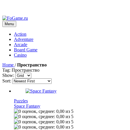
Menu
Action
Adventure
Arcade
Board Game
Casino
Home
/
Пространство
Tag: Пространство
Show:
Sort:
Puzzles
Space Fantasy