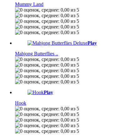
Mummy Land
Play
Mahjong Butterflies ..
Play
Hook