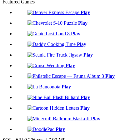
Featured Games
Play
Play
Play
Play
Play
Play
Play
Play
Play
Play
Play
Play
SQL - 68 | 0,206 сек. | 7.99 МБ