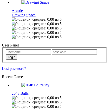
Arcade
Drawing Space
User Panel
Lost password?
Recent Games
Play
2048 Ballz