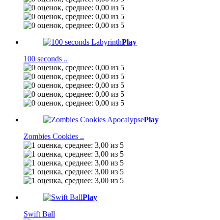
Play
100 seconds ..
Play
Zombies Cookies ..
Play
Swift Ball