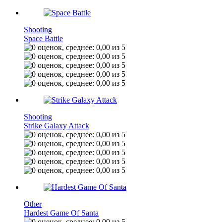
Shooting
Space Battle
Shooting
Strike Galaxy Attack
Other
Hardest Game Of Santa