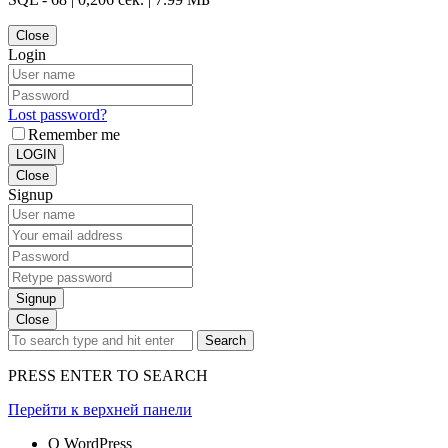
Close
Login
Lost password?
Remember me
LOGIN
Close
Signup
Signup
Close
Search
PRESS ENTER TO SEARCH
Перейти к верхней панели
О WordPress