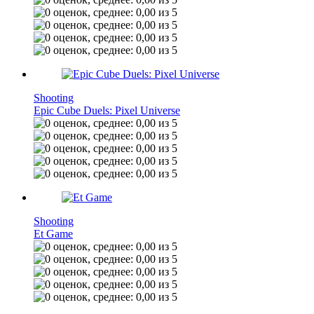
Shooting
Epic Cube Duels: Pixel Universe
Shooting
Et Game