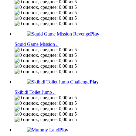
Play
Squid Game Mission ..
Play
Skibidi Toilet Jump ..
Play