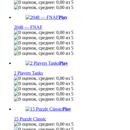
Play
2048 — FNAF
Play
2 Players Tanks
Play
15 Puzzle Classic