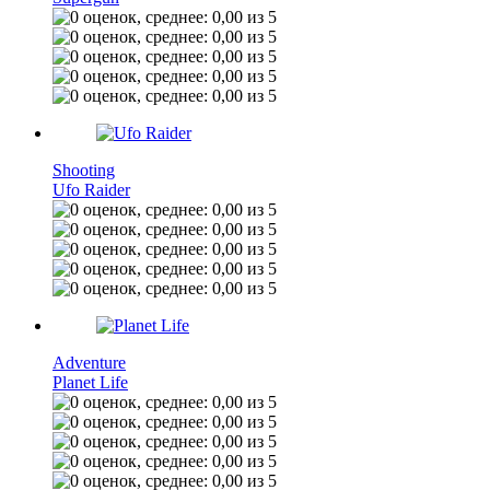
Shooting
Ufo Raider
Adventure
Planet Life