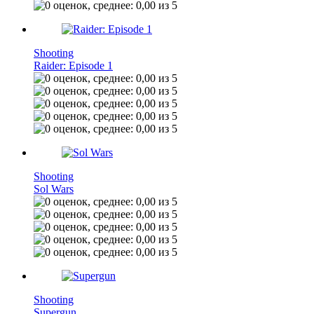
Shooting
Raider: Episode 1
Shooting
Sol Wars
Shooting
Supergun