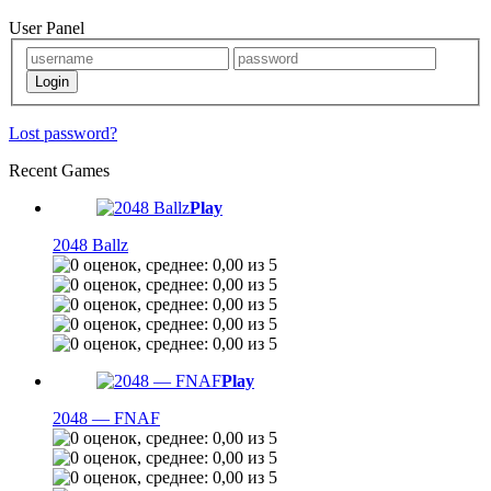
User Panel
Lost password?
Recent Games
Play
2048 Ballz
Play
2048 — FNAF