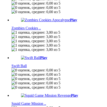
Play
Zombies Cookies ..
Play
Swift Ball
Play
Squid Game Mission ..