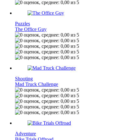
Puzzles
The Office Guy
Shooting
Mad Truck Challenge
Adventure
Bike Trials Offroad