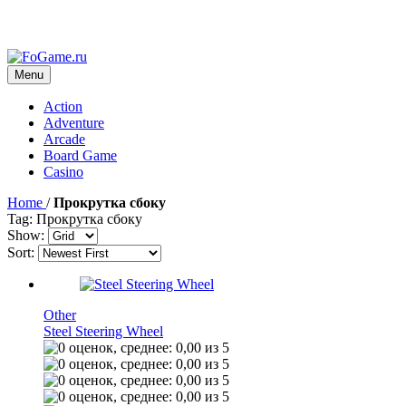
Menu
Action
Adventure
Arcade
Board Game
Casino
Home
/
Прокрутка сбоку
Tag: Прокрутка сбоку
Show:
Sort:
Other
Steel Steering Wheel