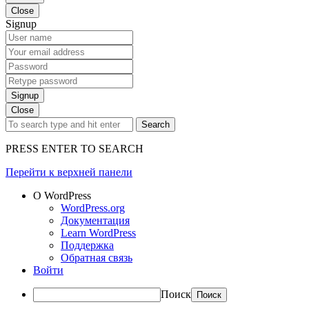
Close
Signup
Signup
Close
Search
PRESS ENTER TO SEARCH
Перейти к верхней панели
О WordPress
WordPress.org
Документация
Learn WordPress
Поддержка
Обратная связь
Войти
Поиск