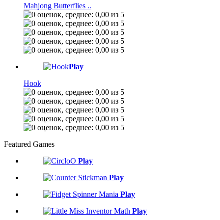
Mahjong Butterflies ..
Play
Hook
Featured Games
Play
Play
Play
Play