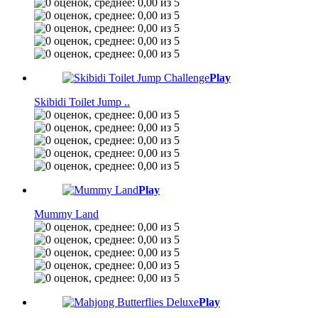
Play
Skibidi Toilet Jump ..
Play
Mummy Land
Play