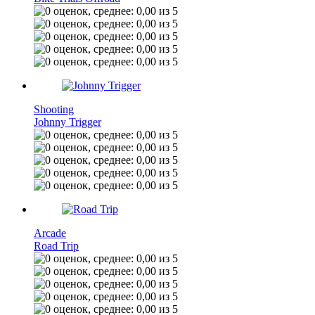
Shooting
Johnny Trigger
Arcade
Road Trip