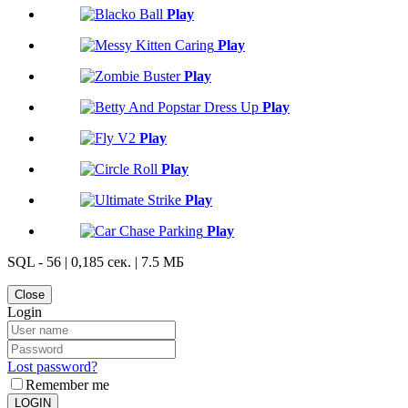
Play
Play
Play
Play
Play
Play
Play
Play
SQL - 56 | 0,185 сек. | 7.5 МБ
Close
Login
Lost password?
Remember me
LOGIN