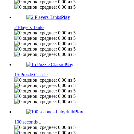
Play
2 Players Tanks
Play
15 Puzzle Classic
Play
100 seconds ..