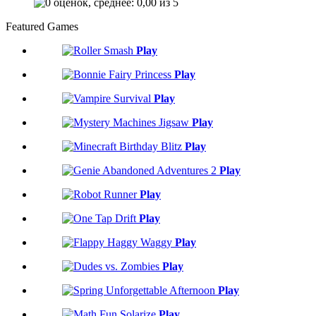
Featured Games
Play
Play
Play
Play
Play
Play
Play
Play
Play
Play
Play
Play