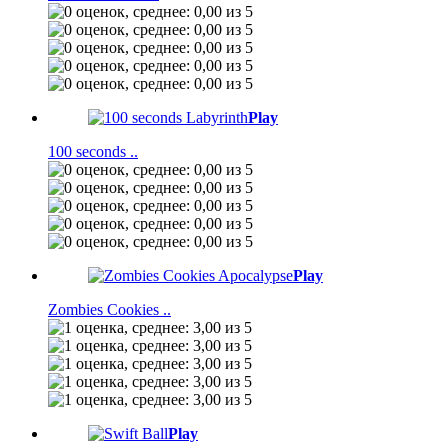
Play
100 seconds ..
Play
Zombies Cookies ..
Play