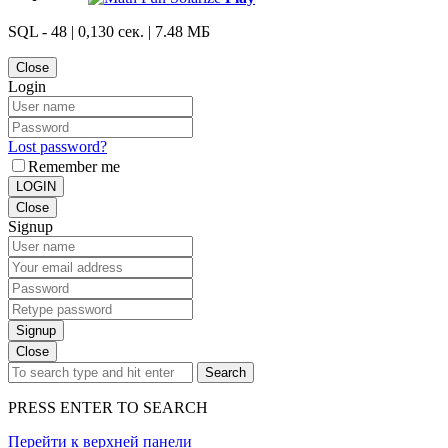
SQL - 48 | 0,130 сек. | 7.48 МБ
Close
Login
Lost password?
Remember me
LOGIN
Close
Signup
Signup
Close
Search
PRESS ENTER TO SEARCH
Перейти к верхней панели