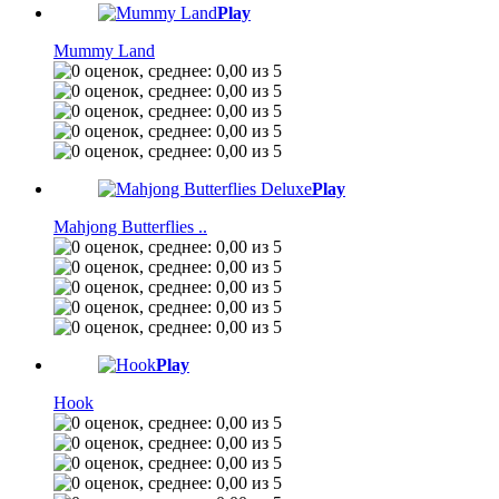
Play
Mummy Land
Play
Mahjong Butterflies ..
Play
Hook