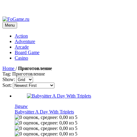
Menu
Action
Adventure
Arcade
Board Game
Casino
Home
/
Приготовление
Tag: Приготовление
Show:
Sort:
Jigsaw
Babysitter A Day With Triplets