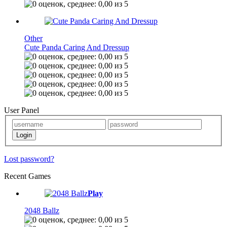
Other
Cute Panda Caring And Dressup
User Panel
Lost password?
Recent Games
Play
2048 Ballz