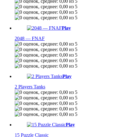
Play
2048 — FNAF
Play
2 Players Tanks
Play
15 Puzzle Classic