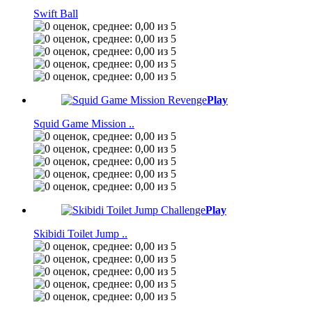
Swift Ball
Play
Squid Game Mission ..
Play
Skibidi Toilet Jump ..