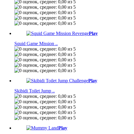
Play
Squid Game Mission ..
Play
Skibidi Toilet Jump ..
Play