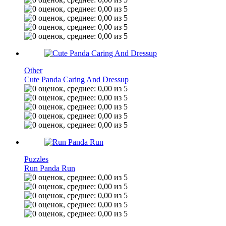
Other
Cute Panda Caring And Dressup
Puzzles
Run Panda Run