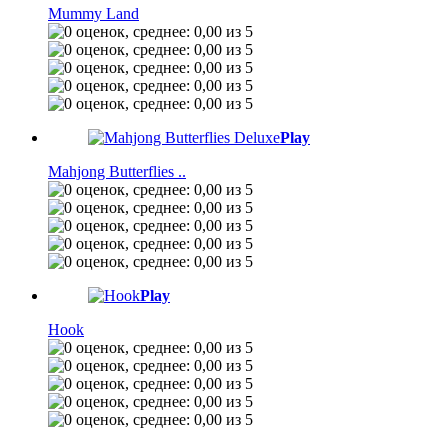
Mummy Land
Play
Mahjong Butterflies ..
Play
Hook