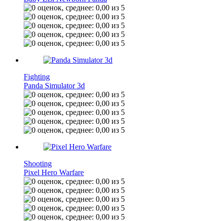
Fighting
Panda Simulator 3d
Shooting
Pixel Hero Warfare