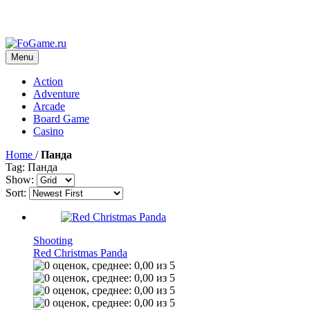
Menu
Action
Adventure
Arcade
Board Game
Casino
Home
/
Панда
Tag: Панда
Show:
Sort:
Shooting
Red Christmas Panda