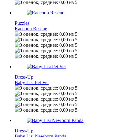
Puzzles
Raccoon Rescue
Dress-Up
Baby Lisi Pet Vet
Dress-Up
Baby Lisi Newborn Panda