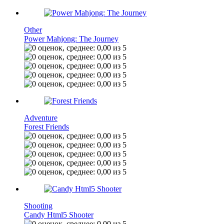
Other
Power Mahjong: The Journey
Adventure
Forest Friends
Shooting
Candy Html5 Shooter