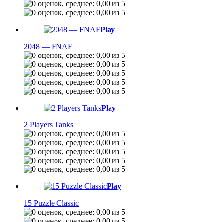
Play
2048 — FNAF
Play
2 Players Tanks
Play
15 Puzzle Classic