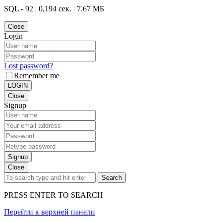
SQL - 92 | 0,194 сек. | 7.67 МБ
Close
Login
Lost password?
Remember me
LOGIN
Close
Signup
Signup
Close
Search
PRESS ENTER TO SEARCH
Перейти к верхней панели