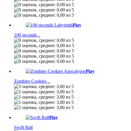
Play
100 seconds ..
Play
Zombies Cookies ..
Play
Swift Ball