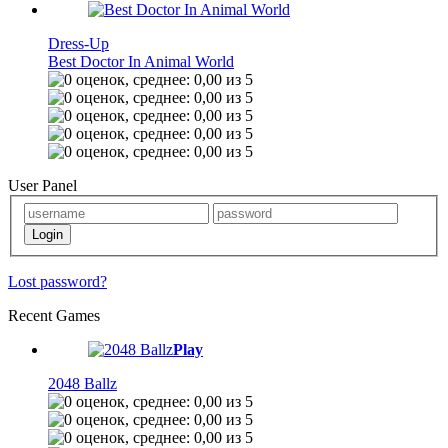
Dress-Up
Best Doctor In Animal World
User Panel
Lost password?
Recent Games
Play
2048 Ballz