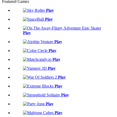
Featured Games
Play
Play
Play
Play
Play
Play
Play
Play
Play
Play
Play
Play