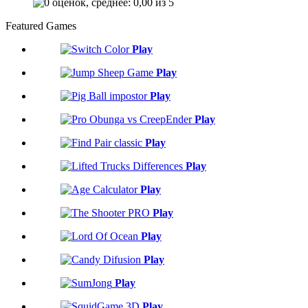
Featured Games
Play
Play
Play
Play
Play
Play
Play
Play
Play
Play
Play
Play