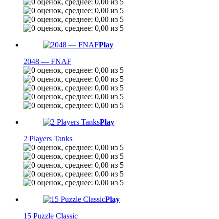
Play
2048 — FNAF
Play
2 Players Tanks
Play
15 Puzzle Classic