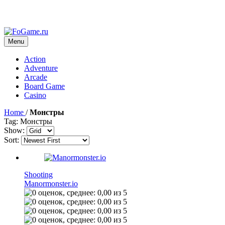
Menu
Action
Adventure
Arcade
Board Game
Casino
Home
/
Монстры
Tag: Монстры
Show:
Sort:
Shooting
Manormonster.io