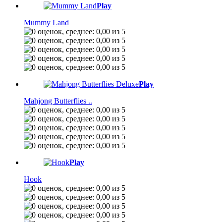
Play
Mummy Land
Play
Mahjong Butterflies ..
Play
Hook