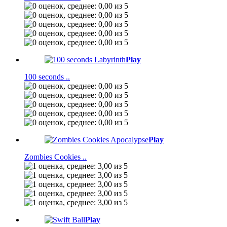
Play
100 seconds ..
Play
Zombies Cookies ..
Play