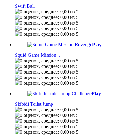
Swift Ball
Play
Squid Game Mission ..
Play
Skibidi Toilet Jump ..