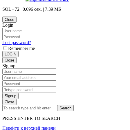
SQL - 72 | 0,696 сек. | 7.39 МБ
Close
Login
Lost password?
Remember me
LOGIN
Close
Signup
Signup
Close
Search
PRESS ENTER TO SEARCH
Перейти к верхней панели