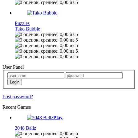
Puzzles
Tako Bubble
User Panel
Lost password?
Recent Games
Play
2048 Ballz