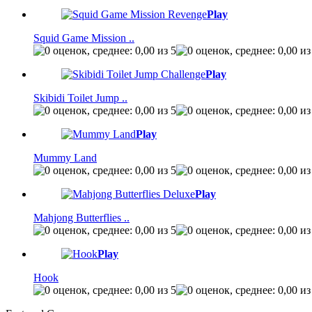
Play
Squid Game Mission ..
Play
Skibidi Toilet Jump ..
Play
Mummy Land
Play
Mahjong Butterflies ..
Play
Hook