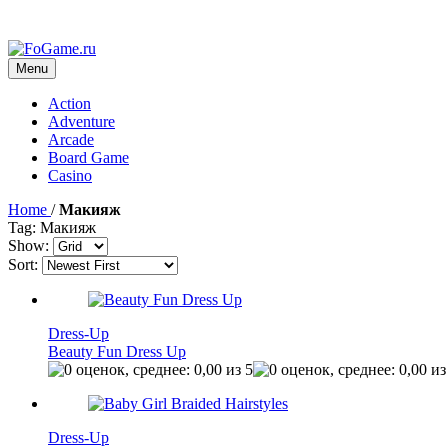
Menu
Action
Adventure
Arcade
Board Game
Casino
Home
/
Макияж
Tag: Макияж
Show:
Sort:
Dress-Up
Beauty Fun Dress Up
Dress-Up