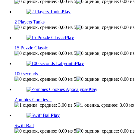
Play
2 Players Tanks
Play
15 Puzzle Classic
Play
100 seconds ..
Play
Zombies Cookies ..
Play
Swift Ball