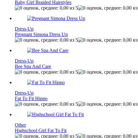
Baby Girl Braided Hairstyles
Dress-Up
Pregnant Simona Dress Up
Dress-Up
Bee Spa And Care
Dress-Up
Fat To Fit Hippo
Other
Highschool Girl Fat To Fit