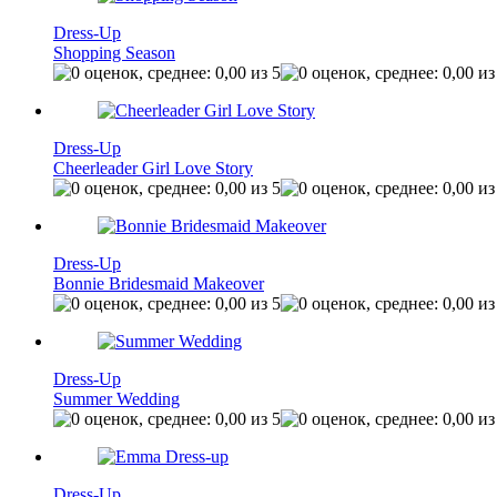
Dress-Up
Shopping Season
Dress-Up
Cheerleader Girl Love Story
Dress-Up
Bonnie Bridesmaid Makeover
Dress-Up
Summer Wedding
Dress-Up