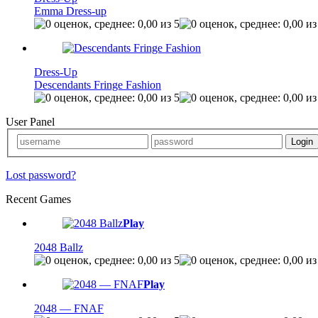
Emma Dress-up
Dress-Up
Descendants Fringe Fashion
User Panel
Lost password?
Recent Games
Play
2048 Ballz
Play
2048 — FNAF