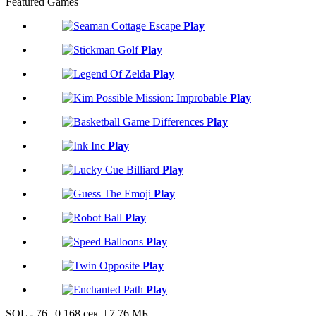
Featured Games
Play
Play
Play
Play
Play
Play
Play
Play
Play
Play
Play
Play
SQL - 76 | 0,168 сек. | 7.76 МБ