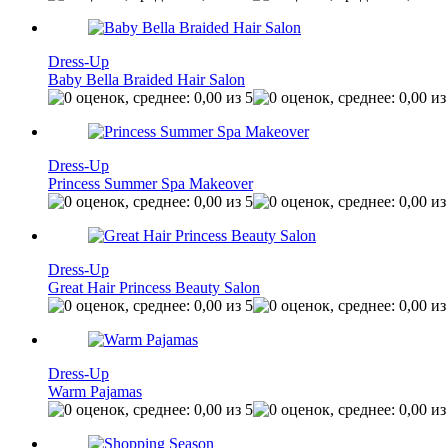
Dress-Up
Baby Bella Braided Hair Salon
Dress-Up
Princess Summer Spa Makeover
Dress-Up
Great Hair Princess Beauty Salon
Dress-Up
Warm Pajamas