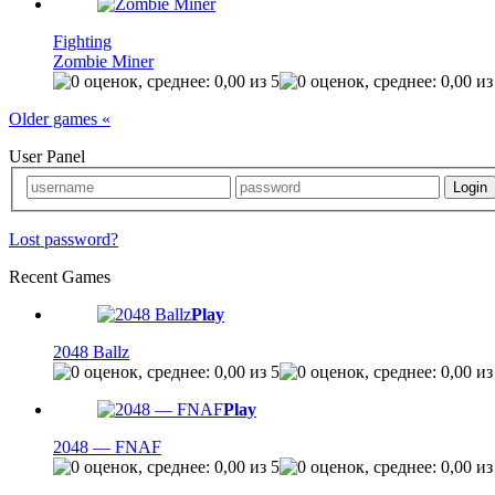
Fighting
Zombie Miner
Older games «
User Panel
Lost password?
Recent Games
Play
2048 Ballz
Play
2048 — FNAF