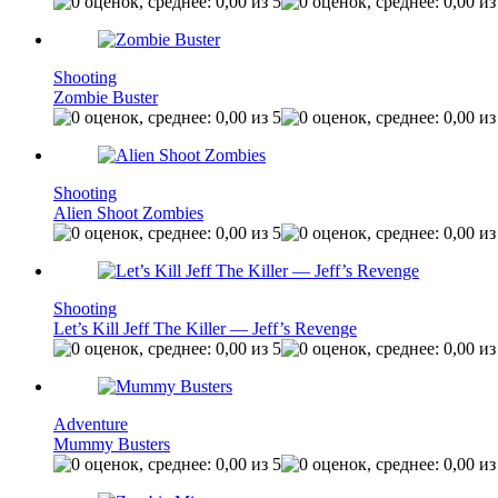
Shooting
Zombie Buster
Shooting
Alien Shoot Zombies
Shooting
Let’s Kill Jeff The Killer — Jeff’s Revenge
Adventure
Mummy Busters