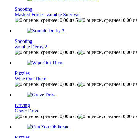
Shooting
Masked Forces: Zombie Survival
Shooting
Zombie Derby 2
Puzzles
Wipe Out Them
Driving
Grave Drive
Puzzles