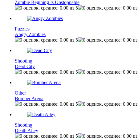
Zombie Begining Is Unstoppable
Puzzles
Angry Zombies
Shooting
Dead City
Other
Bomber Arena
Shooting
Death Alley