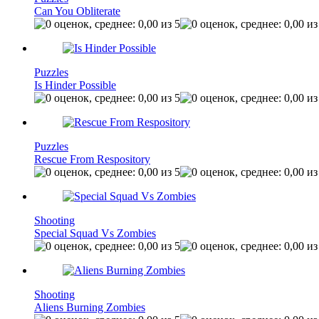
Can You Obliterate
Puzzles
Is Hinder Possible
Puzzles
Rescue From Respository
Shooting
Special Squad Vs Zombies
Shooting
Aliens Burning Zombies