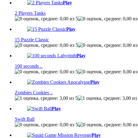
Play
2 Players Tanks
Play
15 Puzzle Classic
Play
100 seconds ..
Play
Zombies Cookies ..
Play
Swift Ball
Play