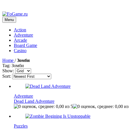
Menu
Action
Adventure
Arcade
Board Game
Casino
Home
/
Зомби
Tag: Зомби
Show:
Sort:
Adventure
Dead Land Adventure
Puzzles