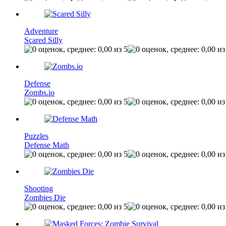
Adventure
Scared Silly
Defense
Zombs.io
Puzzles
Defense Math
Shooting
Zombies Die