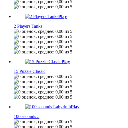
Play
2 Players Tanks
Play
15 Puzzle Classic
Play
100 seconds ..