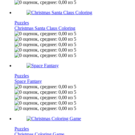
Puzzles
Christmas Santa Claus Coloring
Puzzles
Space Fantasy
Puzzles
Christmas Coloring Game