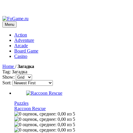
Menu
Action
Adventure
Arcade
Board Game
Casino
Home
/
Загадка
Tag: Загадка
Show:
Sort:
Puzzles
Raccoon Rescue