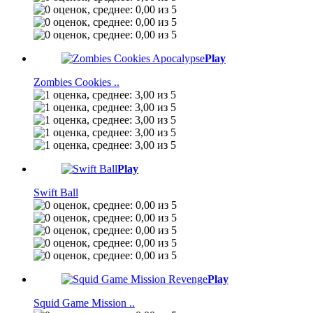
Play
Zombies Cookies ..
Play
Swift Ball
Play
Squid Game Mission ..