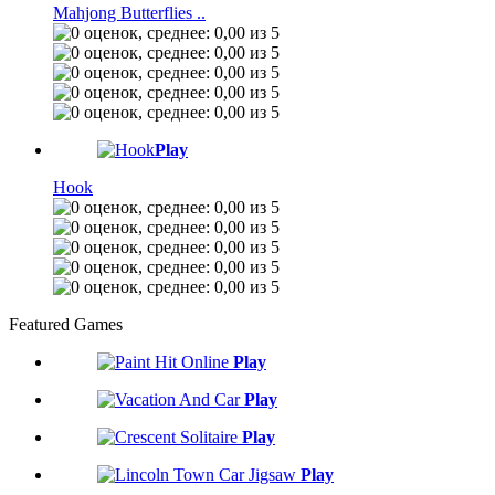
Mahjong Butterflies ..
Play
Hook
Featured Games
Play
Play
Play
Play