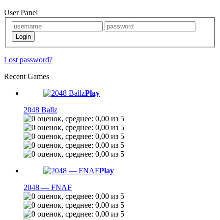
User Panel
Lost password?
Recent Games
Play
2048 Ballz
Play
2048 — FNAF