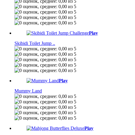
Play
Skibidi Toilet Jump ..
Play
Mummy Land
Play