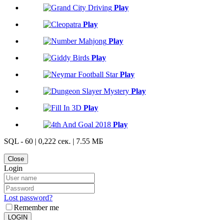
Play
Play
Play
Play
Play
Play
Play
Play
SQL - 60 | 0,222 сек. | 7.55 МБ
Close
Login
Lost password?
Remember me
LOGIN