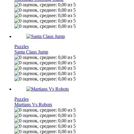
Puzzles
Santa Claus Jump
Puzzles
Martians Vs Robots