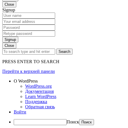
Close
Signup
Signup
Close
Search
PRESS ENTER TO SEARCH
Перейти к верхней панели
О WordPress
WordPress.org
Документация
Learn WordPress
Поддержка
Обратная связь
Войти
Поиск