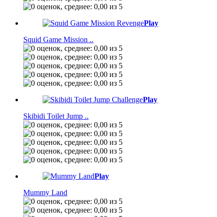
Play
Squid Game Mission ..
Play
Skibidi Toilet Jump ..
Play
Mummy Land