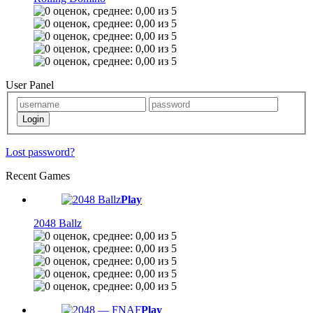
User Panel
Lost password?
Recent Games
Play
2048 Ballz
Play