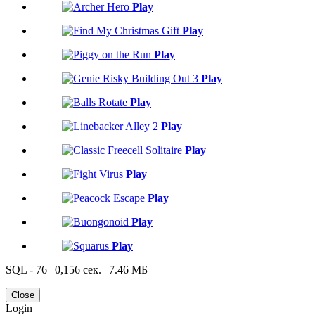
Play
Play
Play
Play
Play
Play
Play
Play
Play
Play
Play
SQL - 76 | 0,156 сек. | 7.46 МБ
Close
Login