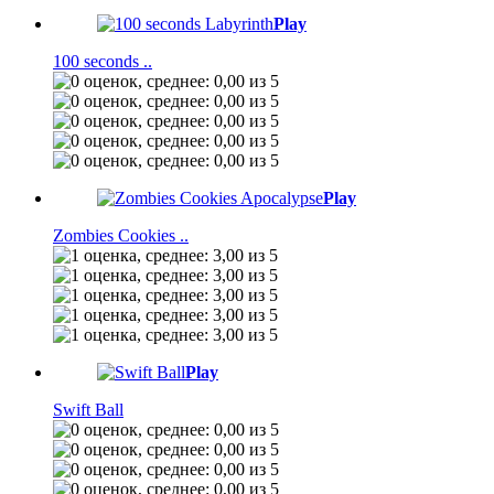
Play
100 seconds ..
Play
Zombies Cookies ..
Play
Swift Ball