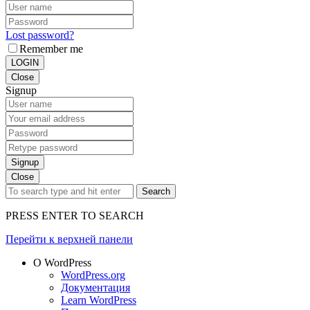
Lost password?
Remember me
LOGIN
Close
Signup
Signup
Close
Search
PRESS ENTER TO SEARCH
Перейти к верхней панели
О WordPress
WordPress.org
Документация
Learn WordPress