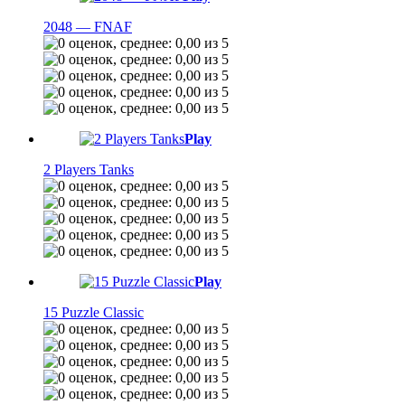
2048 — FNAF
Play
2 Players Tanks
Play
15 Puzzle Classic