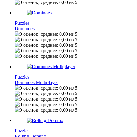
Puzzles
Dominoes
Puzzles
Dominoes Multiplayer
Puzzles
Rolling Domino