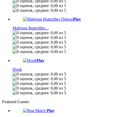
Play
Mahjong Butterflies ..
Play
Hook
Featured Games
Play