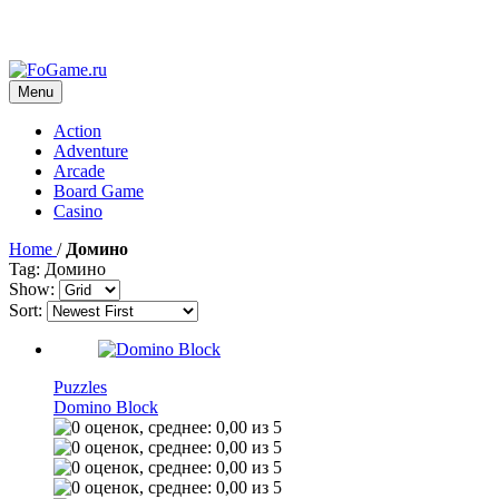
Menu
Action
Adventure
Arcade
Board Game
Casino
Home
/
Домино
Tag: Домино
Show:
Sort:
Puzzles
Domino Block