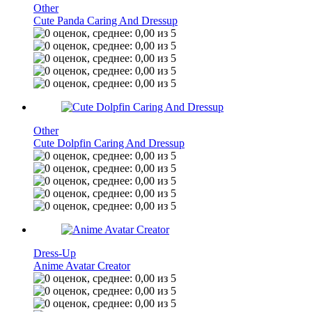
Other
Cute Panda Caring And Dressup
Other
Cute Dolpfin Caring And Dressup
Dress-Up
Anime Avatar Creator