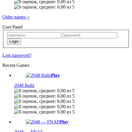
Older games «
User Panel
Lost password?
Recent Games
Play
2048 Ballz
Play
2048 — FNAF