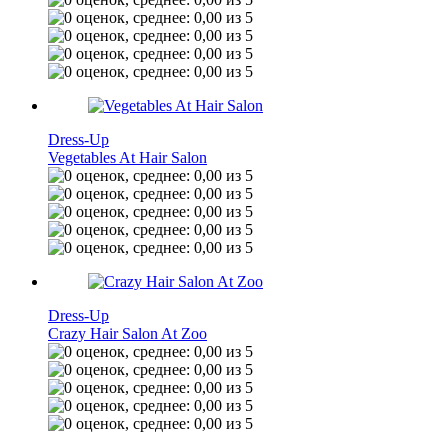
Dress-Up
Vegetables At Hair Salon
Dress-Up
Crazy Hair Salon At Zoo