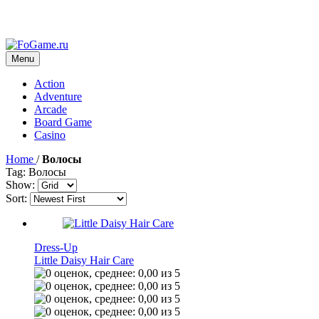
Menu
Action
Adventure
Arcade
Board Game
Casino
Home
/
Волосы
Tag: Волосы
Show:
Sort:
Dress-Up
Little Daisy Hair Care