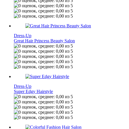
Dress-Up
Great Hair Princess Beauty Salon
Dress-Up
Super Edgy Hairstyle