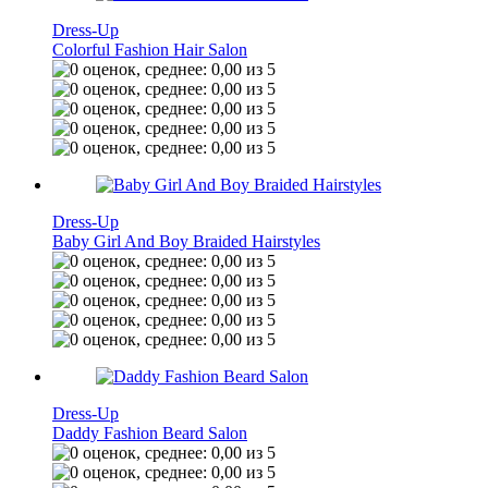
Dress-Up
Colorful Fashion Hair Salon
Dress-Up
Baby Girl And Boy Braided Hairstyles
Dress-Up
Daddy Fashion Beard Salon