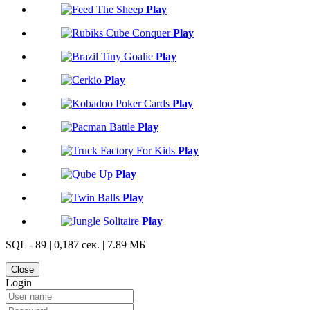
Play
Play
Play
Play
Play
Play
Play
Play
Play
Play
SQL - 89 | 0,187 сек. | 7.89 МБ
Close
Login