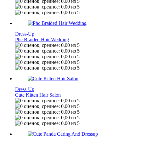
Dress-Up
Phc Braided Hair Wedding
Dress-Up
Cute Kitten Hair Salon