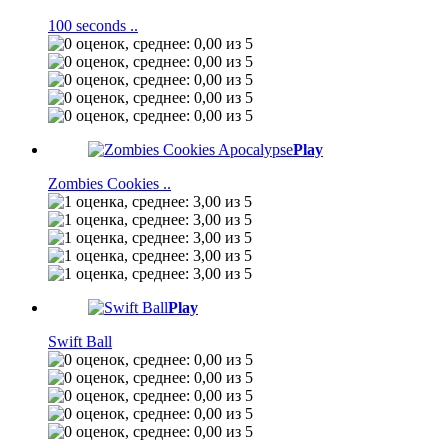
100 seconds ..
Play
Zombies Cookies ..
Play
Swift Ball