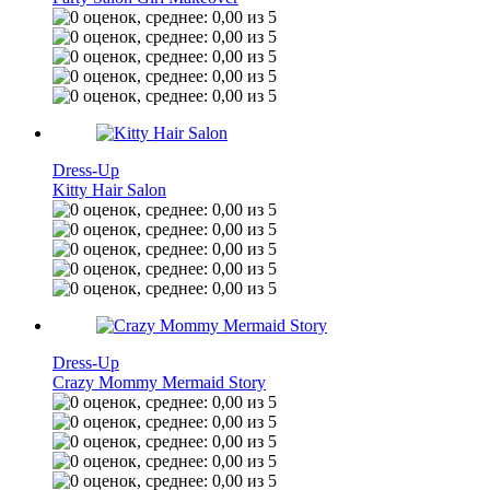
Dress-Up
Kitty Hair Salon
Dress-Up
Crazy Mommy Mermaid Story