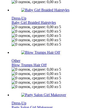
Dress-Up
Baby Girl Braided Hairstyles
Other
Blow Trumps Hair Off
Dress-Up
Party Salon Girl Makeover