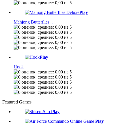
Play
Mahjong Butterflies ..
Play
Hook
Featured Games
Play
Play