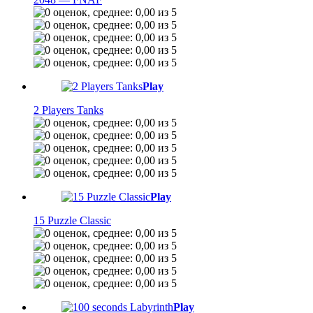
Play
2 Players Tanks
Play
15 Puzzle Classic
Play