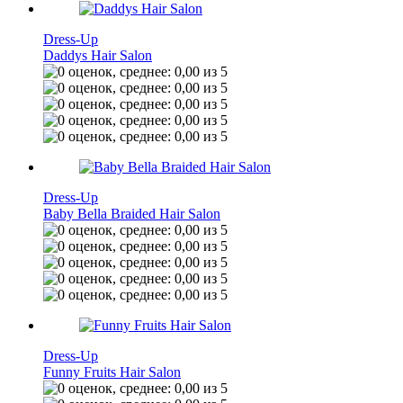
Dress-Up
Daddys Hair Salon
Dress-Up
Baby Bella Braided Hair Salon
Dress-Up
Funny Fruits Hair Salon