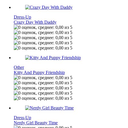
Dress-Up
Crazy Day With Daddy
Other
Kitty And Puppy Friendship
Dress-Up
Nerdy Girl Beauty Time