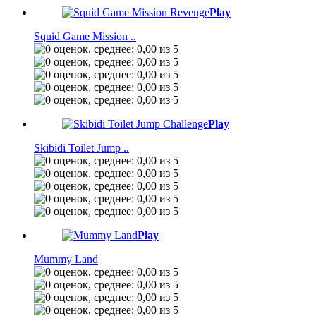
Play
Squid Game Mission ..
Play
Skibidi Toilet Jump ..
Play
Mummy Land