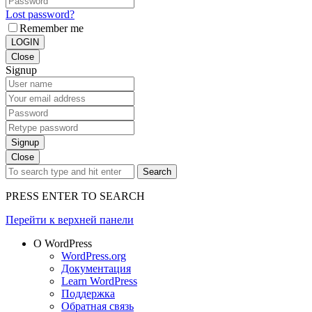
Lost password?
Remember me
LOGIN
Close
Signup
Signup
Close
Search
PRESS ENTER TO SEARCH
Перейти к верхней панели
О WordPress
WordPress.org
Документация
Learn WordPress
Поддержка
Обратная связь