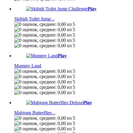
Play
Skibidi Toilet Jump ..
Play
Mummy Land
Play
Mahjong Butterflies ..