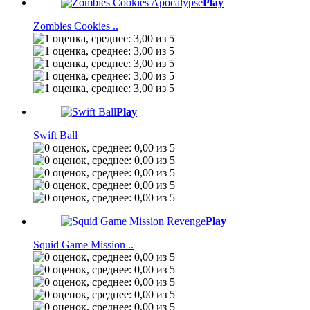
Play
Zombies Cookies ..
Play
Swift Ball
Play
Squid Game Mission ..