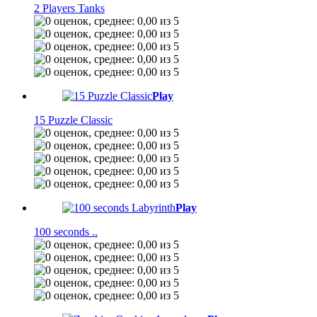
2 Players Tanks
Play
15 Puzzle Classic
Play
100 seconds ..