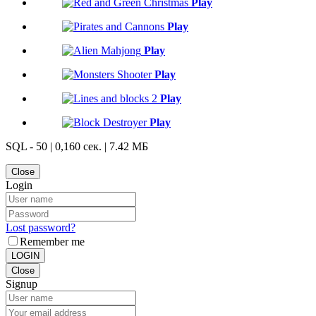
Play
Play
Play
Play
Play
Play
SQL - 50 | 0,160 сек. | 7.42 МБ
Close
Login
Lost password?
Remember me
LOGIN
Close
Signup