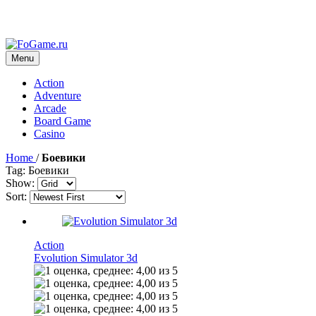
Menu
Action
Adventure
Arcade
Board Game
Casino
Home
/
Боевики
Tag: Боевики
Show:
Sort:
Action
Evolution Simulator 3d