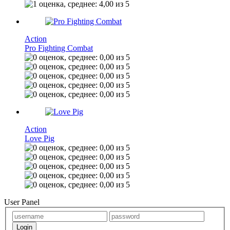
Action
Pro Fighting Combat
Action
Love Pig
User Panel