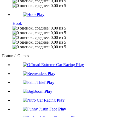
Play
Hook
Featured Games
Play
Play
Play
Play
Play
Play