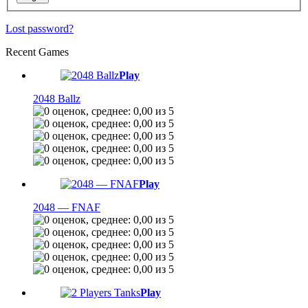
Lost password?
Recent Games
Play
2048 Ballz
Play
2048 — FNAF
Play