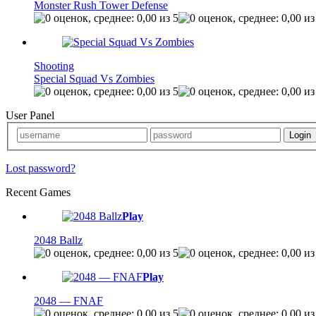
Monster Rush Tower Defense
Shooting
Special Squad Vs Zombies
User Panel
Lost password?
Recent Games
Play
2048 Ballz
Play
2048 — FNAF