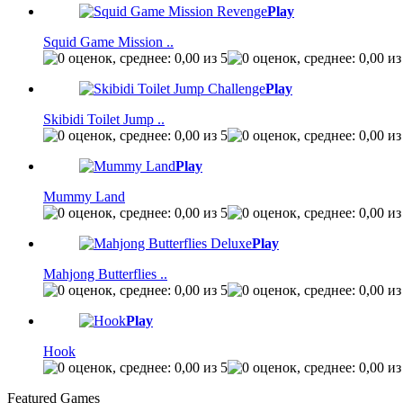
Play
Squid Game Mission ..
Play
Skibidi Toilet Jump ..
Play
Mummy Land
Play
Mahjong Butterflies ..
Play
Hook
Featured Games