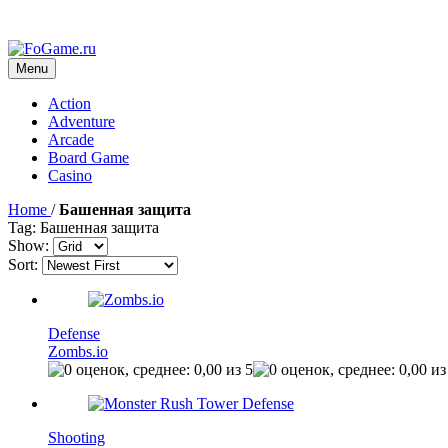
Menu
Action
Adventure
Arcade
Board Game
Casino
Home
/
Башенная защита
Tag: Башенная защита
Show:
Sort:
Defense
Zombs.io
Shooting