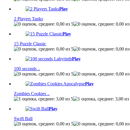
Play
2 Players Tanks
Play
15 Puzzle Classic
Play
100 seconds ..
Play
Zombies Cookies ..
Play
Swift Ball