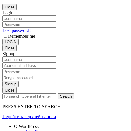
Close
Login
Lost password?
Remember me
LOGIN
Close
Signup
Signup
Close
Search
PRESS ENTER TO SEARCH
Перейти к верхней панели
О WordPress