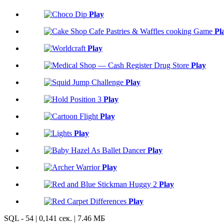
Play
Pl
Play
Play
Play
Play
Play
Play
Play
Play
Play
Play
SQL - 54 | 0,141 сек. | 7.46 МБ