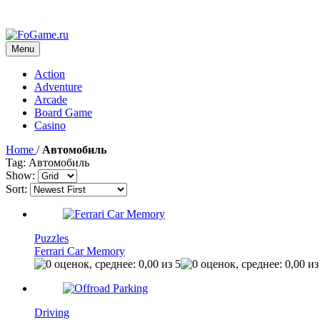
Menu
Action
Adventure
Arcade
Board Game
Casino
Home
/
Автомобиль
Tag: Автомобиль
Show:
Sort:
Puzzles
Ferrari Car Memory
Driving