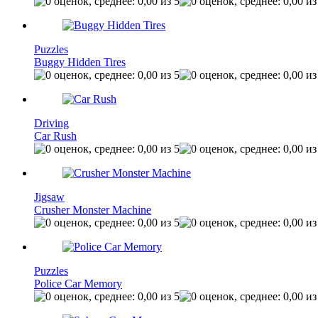
Puzzles
Buggy Hidden Tires
Driving
Car Rush
Jigsaw
Crusher Monster Machine
Puzzles
Police Car Memory