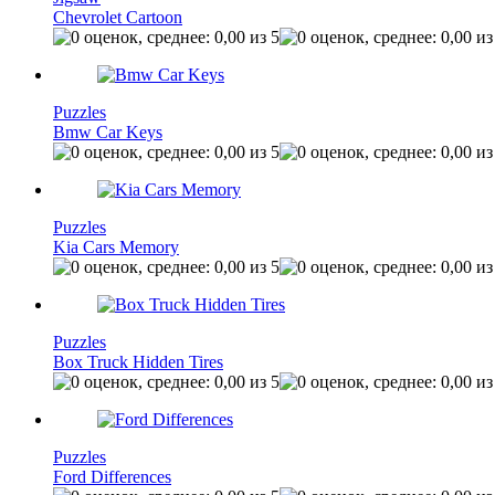
Chevrolet Cartoon
Puzzles
Bmw Car Keys
Puzzles
Kia Cars Memory
Puzzles
Box Truck Hidden Tires
Puzzles
Ford Differences