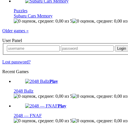
Puzzles
Subaru Cars Memory
Older games «
User Panel
Lost password?
Recent Games
Play
2048 Ballz
Play
2048 — FNAF