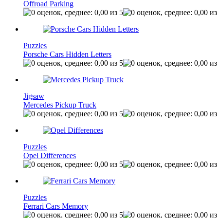
Offroad Parking
Puzzles
Porsche Cars Hidden Letters
Jigsaw
Mercedes Pickup Truck
Puzzles
Opel Differences
Puzzles
Ferrari Cars Memory