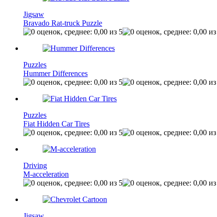
Jigsaw
Bravado Rat-truck Puzzle
Puzzles
Hummer Differences
Puzzles
Fiat Hidden Car Tires
Driving
M-acceleration
Jigsaw