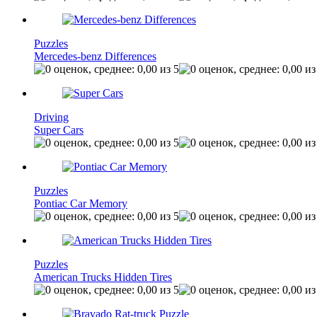
Puzzles
Mercedes-benz Differences
Driving
Super Cars
Puzzles
Pontiac Car Memory
Puzzles
American Trucks Hidden Tires