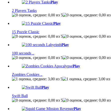
Play
2 Players Tanks
Play
15 Puzzle Classic
Play
100 seconds ..
Play
Zombies Cookies ..
Play
Swift Ball
Play